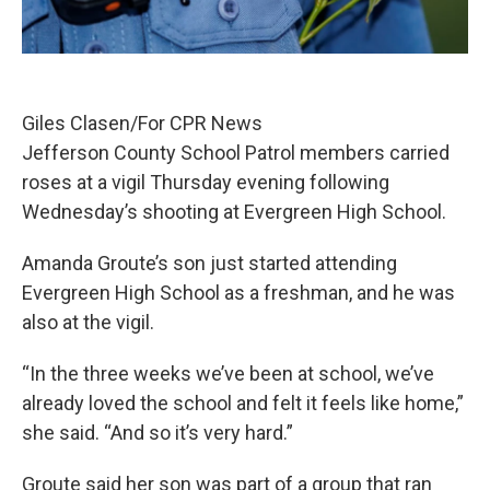
Giles Clasen/For CPR News
Jefferson County School Patrol members carried
roses at a vigil Thursday evening following
Wednesday’s shooting at Evergreen High School.
Amanda Groute’s son just started attending
Evergreen High School as a freshman, and he was
also at the vigil.
“In the three weeks we’ve been at school, we’ve
already loved the school and felt it feels like home,”
she said. “And so it’s very hard.”
Groute said her son was part of a group that ran