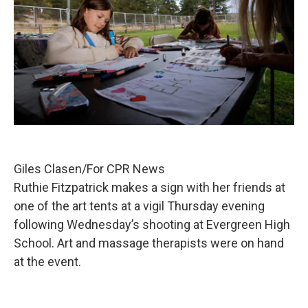
Giles Clasen/For CPR News
Ruthie Fitzpatrick makes a sign with her friends at
one of the art tents at a vigil Thursday evening
following Wednesday’s shooting at Evergreen High
School. Art and massage therapists were on hand
at the event.