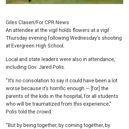
Giles Clasen/For CPR News
An attendee at the vigil holds flowers at a vigil
Thursday evening following Wednesday’s shooting
at Evergreen High School.
Local and state leaders were also in attendance,
including Gov. Jared Polis.
“It’s no consolation to say it could have been a lot
worse because it’s horrific enough — [for] the
parents of the kids in the hospital, for all students
who will be traumatized from this experience,”
Polis told the crowd.
“But by being together, by coming together, by