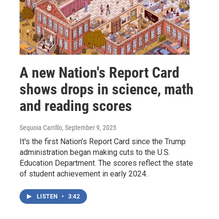
A new Nation's Report Card
shows drops in science, math
and reading scores
Sequoia Carrillo
, September 9, 2025
It's the first Nation's Report Card since the Trump
administration began making cuts to the U.S.
Education Department. The scores reflect the state
of student achievement in early 2024.
LISTEN
•
3:42