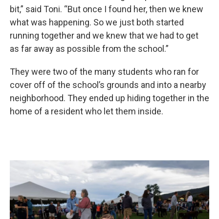
bit,” said Toni. “But once I found her, then we knew
what was happening. So we just both started
running together and we knew that we had to get
as far away as possible from the school.”
They were two of the many students who ran for
cover off of the school’s grounds and into a nearby
neighborhood. They ended up hiding together in the
home of a resident who let them inside.