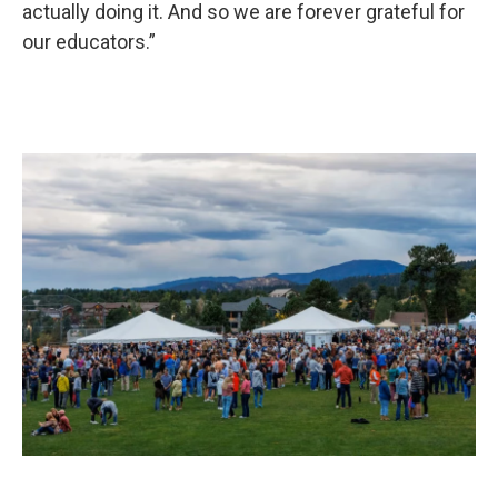
actually doing it. And so we are forever grateful for
our educators.”