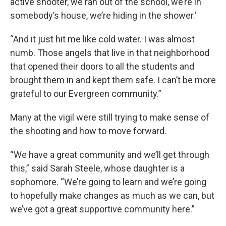
active shooter, we ran out of the school, we’re in
somebody’s house, we’re hiding in the shower.’
“And it just hit me like cold water. I was almost
numb. Those angels that live in that neighborhood
that opened their doors to all the students and
brought them in and kept them safe. I can’t be more
grateful to our Evergreen community.”
Many at the vigil were still trying to make sense of
the shooting and how to move forward.
“We have a great community and we’ll get through
this,” said Sarah Steele, whose daughter is a
sophomore. “We’re going to learn and we’re going
to hopefully make changes as much as we can, but
we’ve got a great supportive community here.”