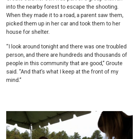
into the nearby forest to escape the shooting.
When they made it to a road, a parent saw them,
picked them up in her car and took them to her
house for shelter.
“I look around tonight and there was one troubled
person, and there are hundreds and thousands of
people in this community that are good,” Groute
said. “And that’s what I keep at the front of my
mind.”