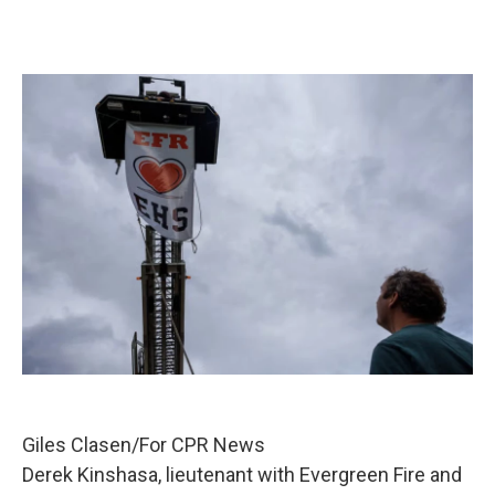
Giles Clasen/For CPR News
Derek Kinshasa, lieutenant with Evergreen Fire and