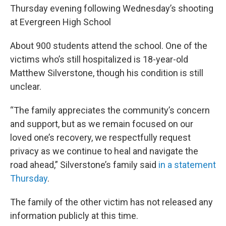
Thursday evening following Wednesday’s shooting
at Evergreen High School
About 900 students attend the school. One of the
victims who’s still hospitalized is 18-year-old
Matthew Silverstone, though his condition is still
unclear.
“The family appreciates the community’s concern
and support, but as we remain focused on our
loved one’s recovery, we respectfully request
privacy as we continue to heal and navigate the
road ahead,” Silverstone’s family said
in a statement
Thursday
.
The family of the other victim has not released any
information publicly at this time.