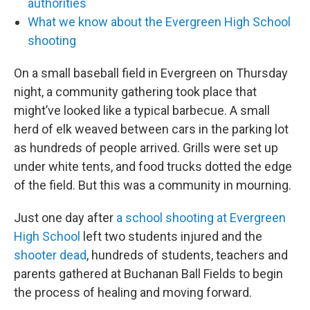
authorities
What we know about the Evergreen High School
shooting
On a small baseball field in Evergreen on Thursday
night, a community gathering took place that
might’ve looked like a typical barbecue. A small
herd of elk weaved between cars in the parking lot
as hundreds of people arrived. Grills were set up
under white tents, and food trucks dotted the edge
of the field. But this was a community in mourning.
Just one day after
a school shooting at Evergreen
High School
left two students injured and the
shooter dead
, hundreds of students, teachers and
parents gathered at Buchanan Ball Fields to begin
the process of healing and moving forward.