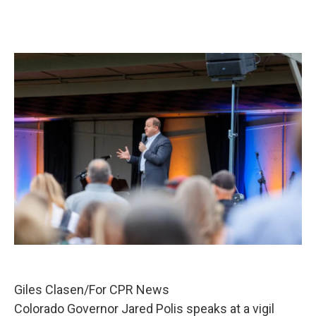
Giles Clasen/For CPR News
Colorado Governor Jared Polis speaks at a vigil