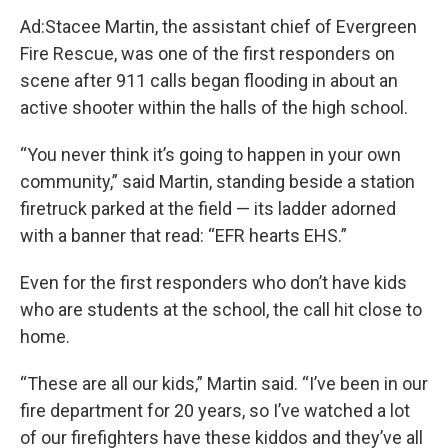
Ad:Stacee Martin, the assistant chief of Evergreen
Fire Rescue, was one of the first responders on
scene after 911 calls began flooding in about an
active shooter within the halls of the high school.
“You never think it’s going to happen in your own
community,” said Martin, standing beside a station
firetruck parked at the field — its ladder adorned
with a banner that read: “EFR hearts EHS.”
Even for the first responders who don’t have kids
who are students at the school, the call hit close to
home.
“These are all our kids,” Martin said. “I’ve been in our
fire department for 20 years, so I’ve watched a lot
of our firefighters have these kiddos and they’ve all