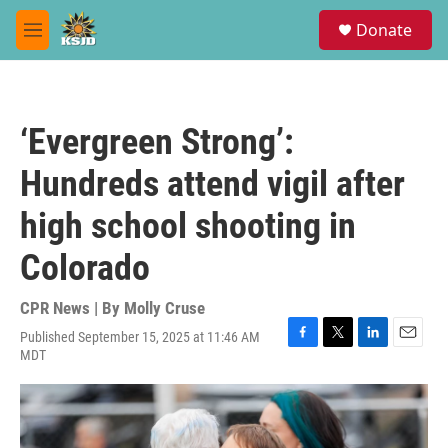
Skip to main content
S
Donate
e
M
a
e
r
n
c
u
h
‘Evergreen Strong’:
u
e
Hundreds attend vigil after
r
y
high school shooting in
Colorado
CPR News | By
Molly Cruse
Published September 15, 2025 at 11:46 AM
F
T
L
E
MDT
a
w
i
m
c
i
n
a
e
t
k
i
b
t
e
l
o
e
d