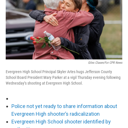
o
r
I
k
n
Giles Clasen/For CPR News
Evergreen High School Principal Skyler Artes hugs Jefferson County
School Board President Mary Parker at a vigil Thursday evening following
Wednesday’s shooting at Evergreen High School.
Police not yet ready to share information about
Evergreen High shooter’s radicalization
Evergreen High School shooter identified by