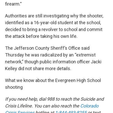
firearm.”
Authorities are still investigating why the shooter,
identified as a 16-year-old student at the school,
decided to bring a revolver to school and commit
the attack before taking his own life.
The Jefferson County Sheriff’s Office said
Thursday he was radicalized by an “extremist
network,” though public information officer Jacki
Kelley did not share more details.
What we know about the Evergreen High School
shooting
If you need help, dial 988 to reach the Suicide and
Crisis Lifeline. You can also reach the
Colorado
Crisis Services
hotline at
1-844-493-8255
or text