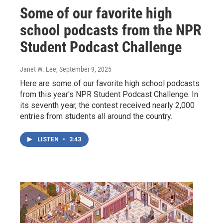
Some of our favorite high
school podcasts from the NPR
Student Podcast Challenge
Janet W. Lee
, September 9, 2025
Here are some of our favorite high school podcasts
from this year's NPR Student Podcast Challenge. In
its seventh year, the contest received nearly 2,000
entries from students all around the country.
LISTEN
•
3:43