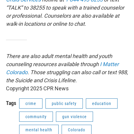
“TALK” to 38255 to speak with a trained counselor
or professional. Counselors are also available at
walk-in locations or online to chat.
There are also adult mental health and youth
counseling resources available through
I Matter
Colorado
. Those struggling can also call or text 988,
the Suicide and Crisis Lifeline.
Copyright 2025 CPR News
Tags
crime
public safety
education
community
gun violence
mental health
Colorado