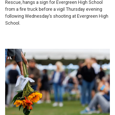
Rescue, hangs a sign for Evergreen High School
from a fire truck before a vigil Thursday evening
following Wednesday’s shooting at Evergreen High
School.