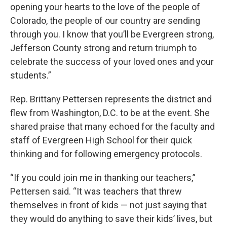
opening your hearts to the love of the people of
Colorado, the people of our country are sending
through you. I know that you’ll be Evergreen strong,
Jefferson County strong and return triumph to
celebrate the success of your loved ones and your
students.”
Rep. Brittany Pettersen represents the district and
flew from Washington, D.C. to be at the event. She
shared praise that many echoed for the faculty and
staff of Evergreen High School for their quick
thinking and for following emergency protocols.
“If you could join me in thanking our teachers,”
Pettersen said. “It was teachers that threw
themselves in front of kids — not just saying that
they would do anything to save their kids’ lives, but