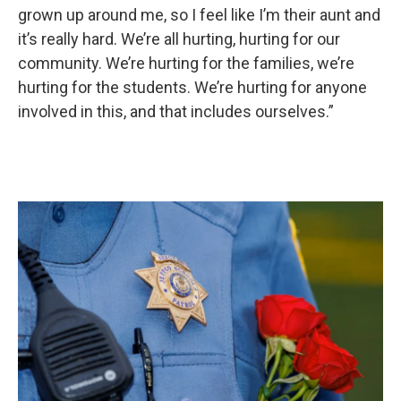
grown up around me, so I feel like I’m their aunt and
it’s really hard. We’re all hurting, hurting for our
community. We’re hurting for the families, we’re
hurting for the students. We’re hurting for anyone
involved in this, and that includes ourselves.”