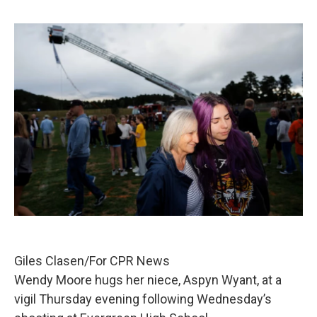
Giles Clasen/For CPR News
Wendy Moore hugs her niece, Aspyn Wyant, at a
vigil Thursday evening following Wednesday’s