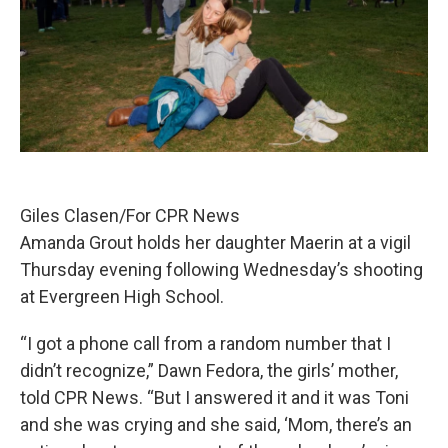
Giles Clasen/For CPR News
Amanda Grout holds her daughter Maerin at a vigil
Thursday evening following Wednesday’s shooting
at Evergreen High School.
“I got a phone call from a random number that I
didn’t recognize,” Dawn Fedora, the girls’ mother,
told CPR News. “But I answered it and it was Toni
and she was crying and she said, ‘Mom, there’s an