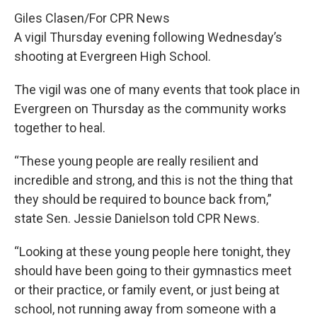
Giles Clasen/For CPR News
A vigil Thursday evening following Wednesday’s
shooting at Evergreen High School.
The vigil was one of many events that took place in
Evergreen on Thursday as the community works
together to heal.
“These young people are really resilient and
incredible and strong, and this is not the thing that
they should be required to bounce back from,”
state Sen. Jessie Danielson told CPR News.
“Looking at these young people here tonight, they
should have been going to their gymnastics meet
or their practice, or family event, or just being at
school, not running away from someone with a