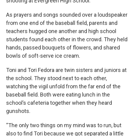
shooting at Evergreen High School.
As prayers and songs sounded over a loudspeaker
from one end of the baseball field, parents and
teachers hugged one another and high school
students found each other in the crowd. They held
hands, passed bouquets of flowers, and shared
bowls of soft-serve ice cream.
Toni and Tori Fedora are twin sisters and juniors at
the school. They stood next to each other,
watching the vigil unfold from the far end of the
baseball field. Both were eating lunch in the
school’s cafeteria together when they heard
gunshots.
“The only two things on my mind was to run, but
also to find Tori because we got separated a little