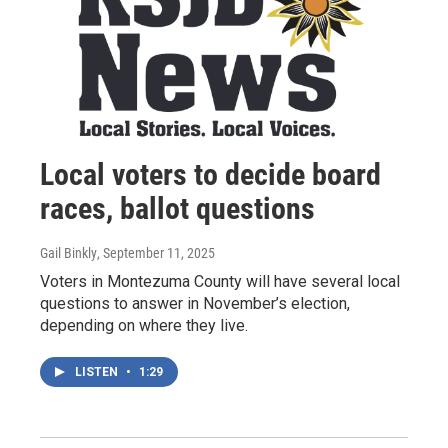
Local voters to decide board
races, ballot questions
Gail Binkly
, September 11, 2025
Voters in Montezuma County will have several local
questions to answer in November’s election,
depending on where they live.
LISTEN
•
1:29