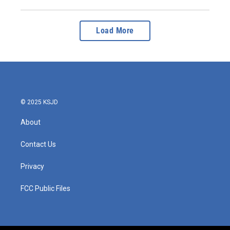
Load More
© 2025 KSJD
About
Contact Us
Privacy
FCC Public Files