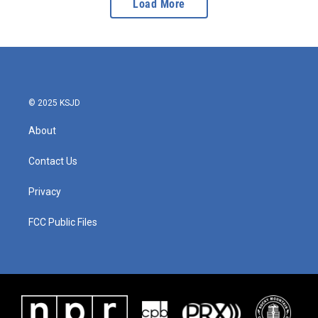
Load More
© 2025 KSJD
About
Contact Us
Privacy
FCC Public Files