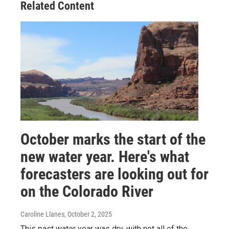
Related Content
October marks the start of the
new water year. Here's what
forecasters are looking out for
on the Colorado River
Caroline Llanes
, October 2, 2025
This past water year was dry, with not all of the