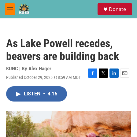
Skip to main content
S
Donate
e
M
a
e
r
n
c
u
h
As Lake Powell recedes,
u
e
beavers are building back
r
y
KUNC | By
Alex Hager
Published October 29, 2025 at 8:59 AM MDT
F
T
L
E
a
w
i
m
c
i
n
a
LISTEN
•
4:16
e
t
k
i
b
t
e
l
o
e
d
o
r
I
k
n