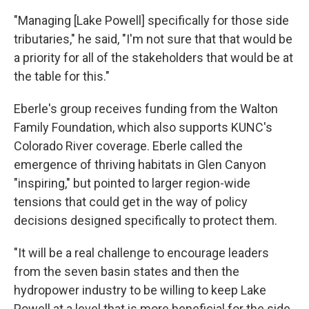
"Managing [Lake Powell] specifically for those side
tributaries," he said, "I'm not sure that that would be
a priority for all of the stakeholders that would be at
the table for this."
Eberle's group receives funding from the Walton
Family Foundation, which also supports KUNC's
Colorado River coverage. Eberle called the
emergence of thriving habitats in Glen Canyon
"inspiring," but pointed to larger region-wide
tensions that could get in the way of policy
decisions designed specifically to protect them.
"It will be a real challenge to encourage leaders
from the seven basin states and then the
hydropower industry to be willing to keep Lake
Powell at a level that is more beneficial for the side