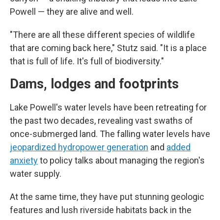
Powell — they are alive and well.
"There are all these different species of wildlife
that are coming back here," Stutz said. "It is a place
that is full of life. It's full of biodiversity."
Dams, lodges and footprints
Lake Powell's water levels have been retreating for
the past two decades, revealing vast swaths of
once-submerged land. The falling water levels have
jeopardized hydropower generation
and
added
anxiety
to policy talks about managing the region's
water supply.
At the same time, they have put stunning geologic
features and lush riverside habitats back in the