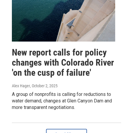
New report calls for policy
changes with Colorado River
'on the cusp of failure'
Alex Hager
, October 2, 2025
A group of nonprofits is calling for reductions to
water demand, changes at Glen Canyon Dam and
more transparent negotiations.