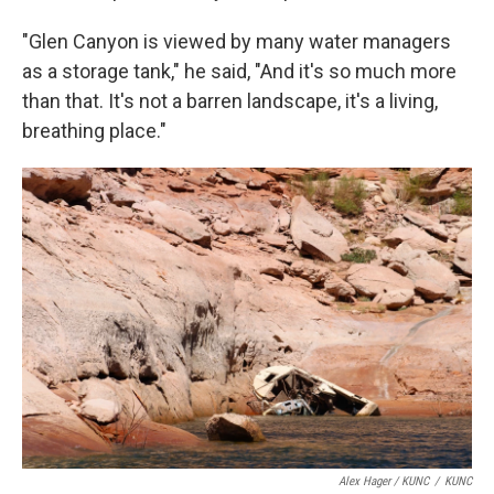
"Glen Canyon is viewed by many water managers
as a storage tank," he said, "And it's so much more
than that. It's not a barren landscape, it's a living,
breathing place."
Alex Hager / KUNC
/
KUNC