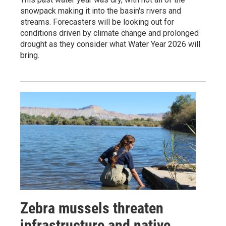
snowpack making it into the basin's rivers and
streams. Forecasters will be looking out for
conditions driven by climate change and prolonged
drought as they consider what Water Year 2026 will
bring.
Zebra mussels threaten
infrastructure and native