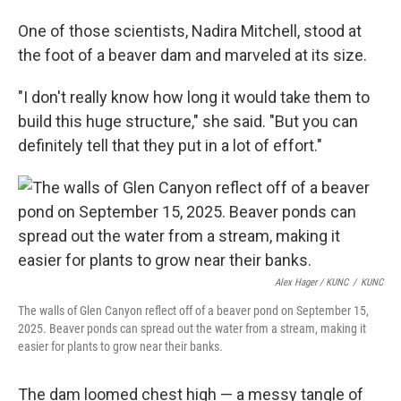
One of those scientists, Nadira Mitchell, stood at
the foot of a beaver dam and marveled at its size.
"I don't really know how long it would take them to
build this huge structure," she said. "But you can
definitely tell that they put in a lot of effort."
Alex Hager / KUNC
/
KUNC
The walls of Glen Canyon reflect off of a beaver pond on September 15,
2025. Beaver ponds can spread out the water from a stream, making it
easier for plants to grow near their banks.
The dam loomed chest high — a messy tangle of