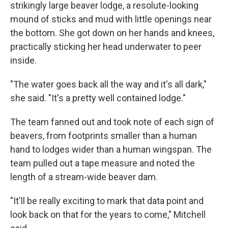
strikingly large beaver lodge, a resolute-looking
mound of sticks and mud with little openings near
the bottom. She got down on her hands and knees,
practically sticking her head underwater to peer
inside.
"The water goes back all the way and it's all dark,"
she said. "It's a pretty well contained lodge."
The team fanned out and took note of each sign of
beavers, from footprints smaller than a human
hand to lodges wider than a human wingspan. The
team pulled out a tape measure and noted the
length of a stream-wide beaver dam.
"It'll be really exciting to mark that data point and
look back on that for the years to come," Mitchell