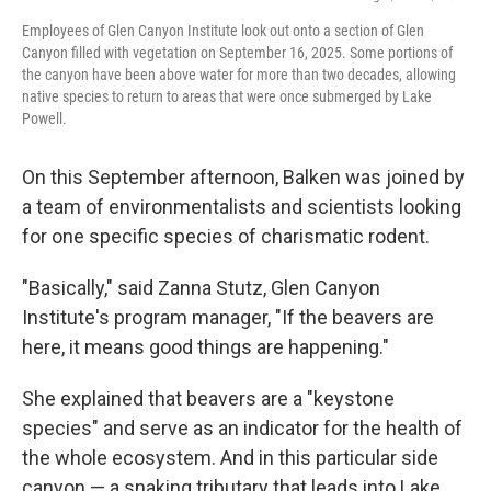
Employees of Glen Canyon Institute look out onto a section of Glen
Canyon filled with vegetation on September 16, 2025. Some portions of
the canyon have been above water for more than two decades, allowing
native species to return to areas that were once submerged by Lake
Powell.
On this September afternoon, Balken was joined by
a team of environmentalists and scientists looking
for one specific species of charismatic rodent.
"Basically," said Zanna Stutz, Glen Canyon
Institute's program manager, "If the beavers are
here, it means good things are happening."
She explained that beavers are a "keystone
species" and serve as an indicator for the health of
the whole ecosystem. And in this particular side
canyon — a snaking tributary that leads into Lake