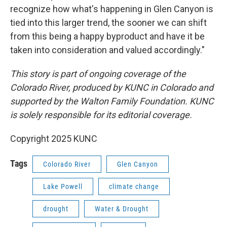
recognize how what's happening in Glen Canyon is
tied into this larger trend, the sooner we can shift
from this being a happy byproduct and have it be
taken into consideration and valued accordingly."
This story is part of ongoing coverage of the
Colorado River, produced by KUNC in Colorado and
supported by the Walton Family Foundation. KUNC
is solely responsible for its editorial coverage.
Copyright 2025 KUNC
Tags
Colorado River
Glen Canyon
Lake Powell
climate change
drought
Water & Drought