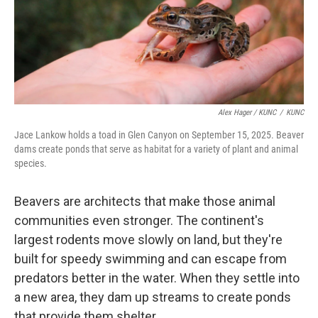
Alex Hager / KUNC
/
KUNC
Jace Lankow holds a toad in Glen Canyon on September 15, 2025. Beaver
dams create ponds that serve as habitat for a variety of plant and animal
species.
Beavers are architects that make those animal
communities even stronger. The continent's
largest rodents move slowly on land, but they're
built for speedy swimming and can escape from
predators better in the water. When they settle into
a new area, they dam up streams to create ponds
that provide them shelter.