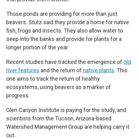
Those ponds are providing for more than just
beavers. Stutz said they provide a home for native
fish, frogs and insects. They also allow water to
seep into the banks and provide for plants for a
longer portion of the year.
Recent studies have tracked the emergence of
old
river features
and the return of
native plants
. This
one aims to track the return of healthy
ecosystems, using beavers as a marker of
progress.
Glen Canyon Institute is paying for the study, and
scientists from the Tucson, Arizona-based
Watershed Management Group are helping carry it
out.