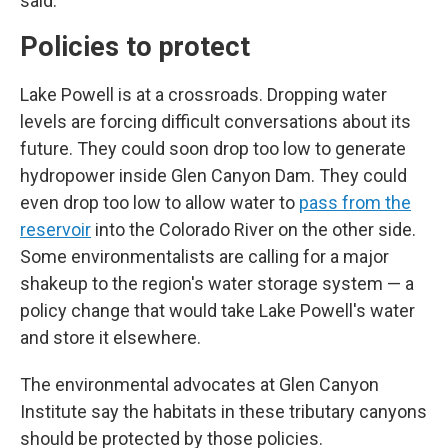
said.
Policies to protect
Lake Powell is at a crossroads. Dropping water
levels are forcing difficult conversations about its
future. They could soon drop too low to generate
hydropower inside Glen Canyon Dam. They could
even drop too low to allow water to
pass from the
reservoir
into the Colorado River on the other side.
Some environmentalists are calling for a major
shakeup to the region's water storage system — a
policy change that would take Lake Powell's water
and store it elsewhere.
The environmental advocates at Glen Canyon
Institute say the habitats in these tributary canyons
should be protected by those policies.