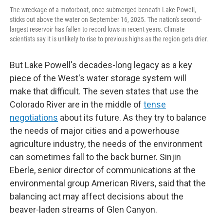
The wreckage of a motorboat, once submerged beneath Lake Powell,
sticks out above the water on September 16, 2025. The nation's second-
largest reservoir has fallen to record lows in recent years. Climate
scientists say it is unlikely to rise to previous highs as the region gets drier.
But Lake Powell's decades-long legacy as a key
piece of the West's water storage system will
make that difficult. The seven states that use the
Colorado River are in the middle of
tense
negotiations
about its future. As they try to balance
the needs of major cities and a powerhouse
agriculture industry, the needs of the environment
can sometimes fall to the back burner. Sinjin
Eberle, senior director of communications at the
environmental group American Rivers, said that the
balancing act may affect decisions about the
beaver-laden streams of Glen Canyon.