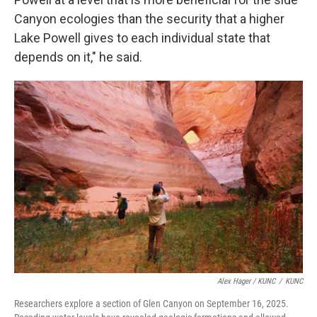
Canyon ecologies than the security that a higher
Lake Powell gives to each individual state that
depends on it," he said.
Alex Hager / KUNC
/
KUNC
Researchers explore a section of Glen Canyon on September 16, 2025.