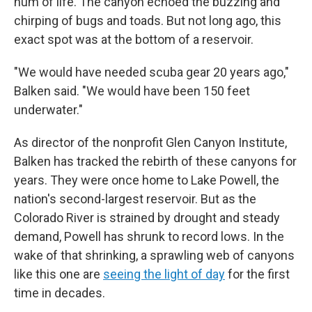
hum of life. The canyon echoed the buzzing and
chirping of bugs and toads. But not long ago, this
exact spot was at the bottom of a reservoir.
"We would have needed scuba gear 20 years ago,"
Balken said. "We would have been 150 feet
underwater."
As director of the nonprofit Glen Canyon Institute,
Balken has tracked the rebirth of these canyons for
years. They were once home to Lake Powell, the
nation's second-largest reservoir. But as the
Colorado River is strained by drought and steady
demand, Powell has shrunk to record lows. In the
wake of that shrinking, a sprawling web of canyons
like this one are
seeing the light of day
for the first
time in decades.