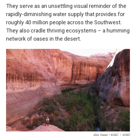
They serve as an unsettling visual reminder of the
rapidly-diminishing water supply that provides for
roughly 40 million people across the Southwest.
They also cradle thriving ecosystems – a humming
network of oases in the desert.
Alex Hager / KUNC
/
KUNC