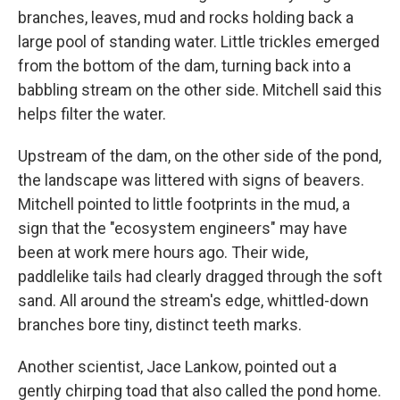
branches, leaves, mud and rocks holding back a
large pool of standing water. Little trickles emerged
from the bottom of the dam, turning back into a
babbling stream on the other side. Mitchell said this
helps filter the water.
Upstream of the dam, on the other side of the pond,
the landscape was littered with signs of beavers.
Mitchell pointed to little footprints in the mud, a
sign that the "ecosystem engineers" may have
been at work mere hours ago. Their wide,
paddlelike tails had clearly dragged through the soft
sand. All around the stream's edge, whittled-down
branches bore tiny, distinct teeth marks.
Another scientist, Jace Lankow, pointed out a
gently chirping toad that also called the pond home.