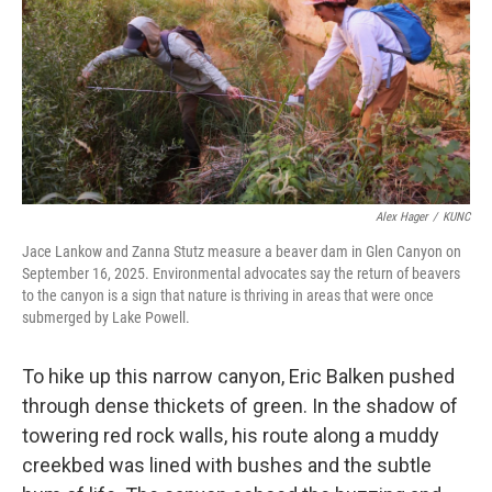
Alex Hager
/
KUNC
Jace Lankow and Zanna Stutz measure a beaver dam in Glen Canyon on
September 16, 2025. Environmental advocates say the return of beavers
to the canyon is a sign that nature is thriving in areas that were once
submerged by Lake Powell.
To hike up this narrow canyon, Eric Balken pushed
through dense thickets of green. In the shadow of
towering red rock walls, his route along a muddy
creekbed was lined with bushes and the subtle