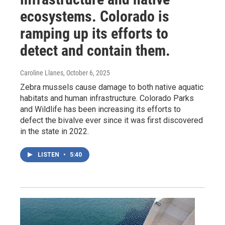
ecosystems. Colorado is
ramping up its efforts to
detect and contain them.
Caroline Llanes
, October 6, 2025
Zebra mussels cause damage to both native aquatic
habitats and human infrastructure. Colorado Parks
and Wildlife has been increasing its efforts to
defect the bivalve ever since it was first discovered
in the state in 2022.
LISTEN
•
5:40