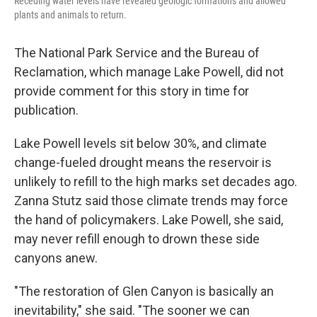
Receding water levels have revealed geologic formations and allowed
plants and animals to return.
The National Park Service and the Bureau of
Reclamation, which manage Lake Powell, did not
provide comment for this story in time for
publication.
Lake Powell levels sit below 30%, and climate
change-fueled drought means the reservoir is
unlikely to refill to the high marks set decades ago.
Zanna Stutz said those climate trends may force
the hand of policymakers. Lake Powell, she said,
may never refill enough to drown these side
canyons anew.
"The restoration of Glen Canyon is basically an
inevitability," she said. "The sooner we can