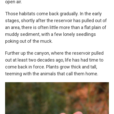
open air.
Those habitats come back gradually. In the early
stages, shortly after the reservoir has pulled out of
an area, there is often little more than a flat plain of
muddy sediment, with a few lonely seedlings
poking out of the muck.
Further up the canyon, where the reservoir pulled
out at least two decades ago, life has had time to
come back in force. Plants grow thick and tall,
teeming with the animals that call them home.