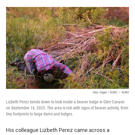
Alex Hager / KUNC
/
KUNC
Lizbeth Perez bends down to look inside a beaver lodge in Glen Canyon
on September 16, 2025. The area is rich with signs of beaver activity, from
tiny footprints to large dams and lodges.
His colleague Lizbeth Perez came across a