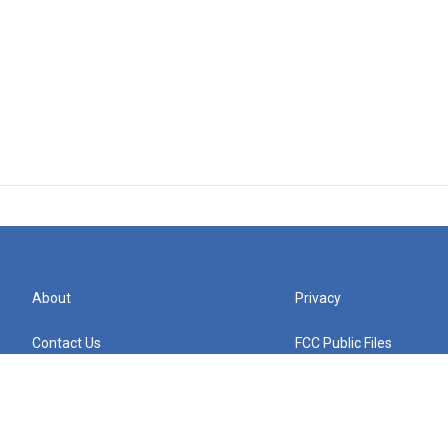
About
Privacy
Contact Us
FCC Public Files