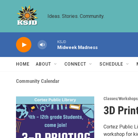
Skip to main content
Ideas. Stories. Community.
KSJD
Midweek Madness
HOME
ABOUT
CONNECT
SCHEDULE
Community Calendar
Classes/Workshops
3D Prin
Cortez Public L
workshop for ki