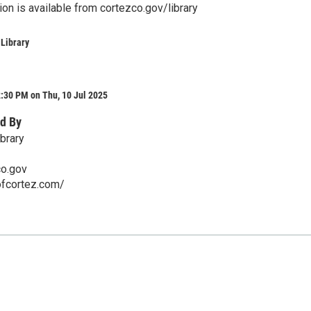
ion is available from cortezco.gov/library
 Library
:30 PM on Thu, 10 Jul 2025
d By
brary
co.gov
ofcortez.com/