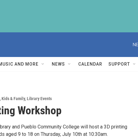
NE
MUSIC AND MORE
NEWS
CALENDAR
SUPPORT
,
Kids & Family
,
Library Events
ting Workshop
ibrary and Pueblo Community College will host a 3D printing
ds aged 9 to 18 on Thursday, July 10th at 10:30am.