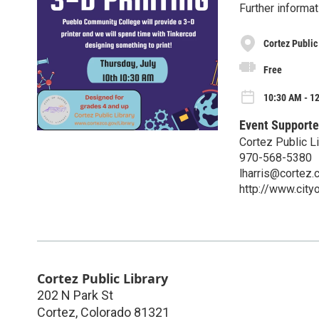
Further informat
Cortez Public
Free
10:30 AM - 12
Event Supporte
Cortez Public Li
970-568-5380
lharris@cortez.
http://www.city
Cortez Public Library
202 N Park St
Cortez
,
Colorado
81321