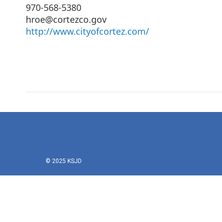
970-568-5380
hroe@cortezco.gov
http://www.cityofcortez.com/
© 2025 KSJD