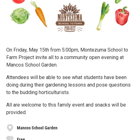
On Friday, May 15th from 5:00pm, Montezuma School to
Farm Project invite all to a community open evening at
Mancos School Garden.
Attendees will be able to see what students have been
doing during their gardening lessons and pose questions
to the budding horticulturists.
All are welcome to this family event and snacks will be
provided.
Mancos School Garden
Free