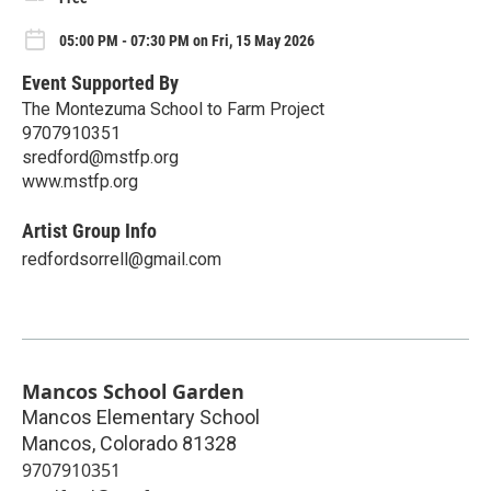
05:00 PM - 07:30 PM on Fri, 15 May 2026
Event Supported By
The Montezuma School to Farm Project
9707910351
sredford@mstfp.org
www.mstfp.org
Artist Group Info
redfordsorrell@gmail.com
Mancos School Garden
Mancos Elementary School
Mancos
,
Colorado
81328
9707910351