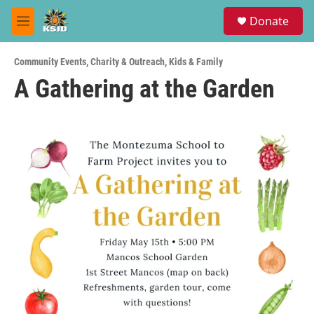
Skip to main content
S
Donate
e
M
a
e
r
n
c
Community Events
,
Charity & Outreach
,
Kids & Family
u
h
A Gathering at the Garden
u
e
r
y