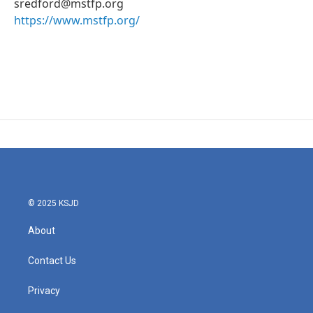
sredford@mstfp.org
https://www.mstfp.org/
© 2025 KSJD
About
Contact Us
Privacy