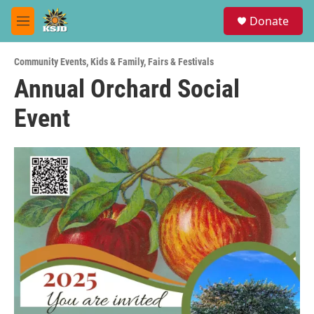
Skip to main content
S
Donate
e
M
a
e
r
n
c
Community Events
,
Kids & Family
,
Fairs & Festivals
u
h
Annual Orchard Social
u
Event
e
r
y