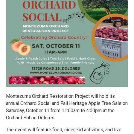
Montezuma Orchard Restoration Project will hold its
annual Orchard Social and Fall Heritage Apple Tree Sale on
Saturday, October 11 from 11:00am to 4:00pm at the
Orchard Hub in Dolores.
The event will feature food, cider, kid activities, and live