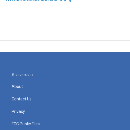
© 2025 KSJD
About
Contact Us
Privacy
FCC Public Files