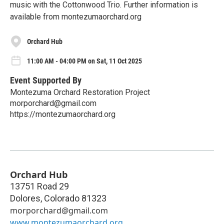
music with the Cottonwood Trio. Further information is
available from montezumaorchard.org
Orchard Hub
11:00 AM - 04:00 PM on Sat, 11 Oct 2025
Event Supported By
Montezuma Orchard Restoration Project
morporchard@gmail.com
https://montezumaorchard.org
Orchard Hub
13751 Road 29
Dolores
,
Colorado
81323
morporchard@gmail.com
www.montezumaorchard.org