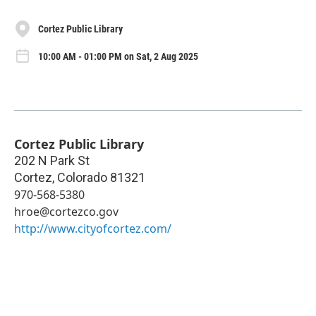
Cortez Public Library
10:00 AM - 01:00 PM on Sat, 2 Aug 2025
Cortez Public Library
202 N Park St
Cortez
,
Colorado
81321
970-568-5380
hroe@cortezco.gov
http://www.cityofcortez.com/