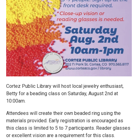
Cortez Public Library will host local jewelry enthusiast,
Betty for a beading class on Saturday, August 2nd at
10:00am.
Attendees will create their own beaded ring using the
materials provided. Early registration is encouraged as
this class is limited to 5 to 7 participants. Reader glasses
or excellent vision are a requirement for this class.