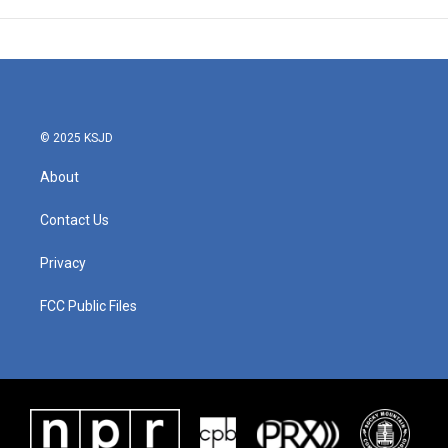
© 2025 KSJD
About
Contact Us
Privacy
FCC Public Files