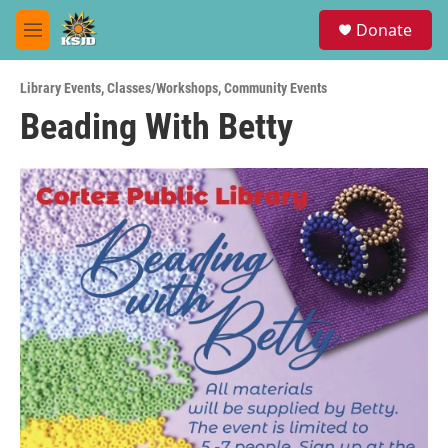
Skip to main content
S
Donate
e
M
a
e
r
n
c
Library Events
,
Classes/Workshops
,
Community Events
u
h
Beading With Betty
u
e
r
y