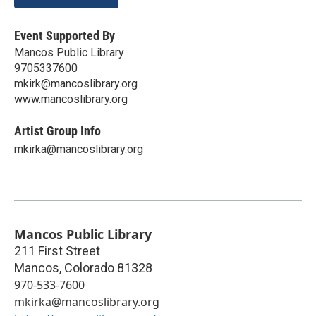
Event Supported By
Mancos Public Library
9705337600
mkirk@mancoslibrary.org
www.mancoslibrary.org
Artist Group Info
mkirka@mancoslibrary.org
Mancos Public Library
211 First Street
Mancos
,
Colorado
81328
970-533-7600
mkirka@mancoslibrary.org