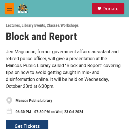
Skip to main content
S
Donate
e
M
a
e
r
n
c
Lectures
,
Library Events
,
Classes/Workshops
u
h
Block and Report
u
e
r
Jen Magnuson, former government affairs assistant and
y
retired police officer, will give a presentation at the
Mancos Public Library called "Block and Report" covering
tips on how to avoid getting caught in mis- and
disinformation online. It will be held on Wednesday,
October 23rd at 6:30pm.
Mancos Public Library
06:30 PM - 07:30 PM on Wed, 23 Oct 2024
Get Tickets