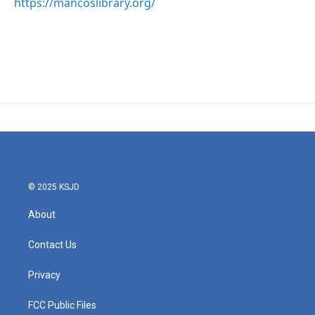
https://mancoslibrary.org/
© 2025 KSJD
About
Contact Us
Privacy
FCC Public Files