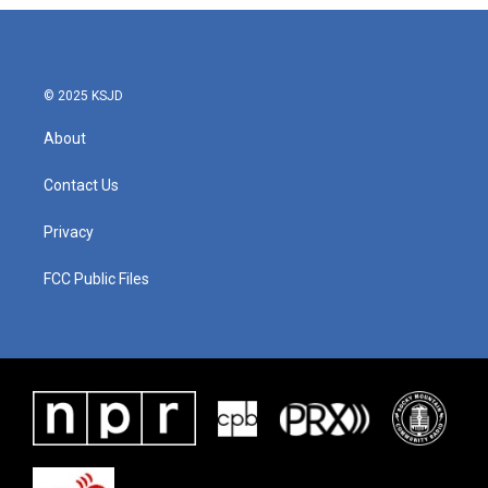
© 2025 KSJD
About
Contact Us
Privacy
FCC Public Files