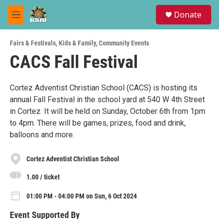
Skip to main content
S
Donate
e
M
a
e
r
n
c
Fairs & Festivals
,
Kids & Family
,
Community Events
u
h
CACS Fall Festival
u
e
r
Cortez Adventist Christian School (CACS) is hosting its
y
annual Fall Festival in the school yard at 540 W 4th Street
in Cortez. It will be held on Sunday, October 6th from 1pm
to 4pm. There will be games, prizes, food and drink,
balloons and more.
Cortez Adventist Christian School
1.00 / ticket
01:00 PM - 04:00 PM on Sun, 6 Oct 2024
Event Supported By