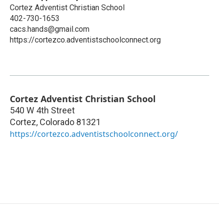
Cortez Adventist Christian School
402-730-1653
cacs.hands@gmail.com
https://cortezco.adventistschoolconnect.org
Cortez Adventist Christian School
540 W 4th Street
Cortez
,
Colorado
81321
https://cortezco.adventistschoolconnect.org/