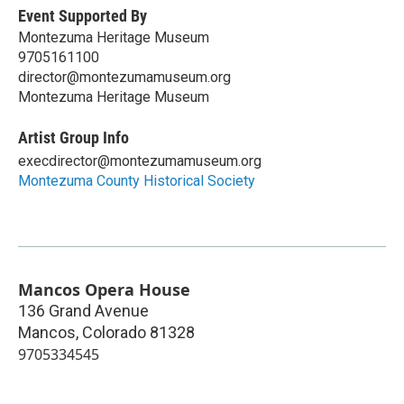
Event Supported By
Montezuma Heritage Museum
9705161100
director@montezumamuseum.org
Montezuma Heritage Museum
Artist Group Info
execdirector@montezumamuseum.org
Montezuma County Historical Society
Mancos Opera House
136 Grand Avenue
Mancos
,
Colorado
81328
9705334545