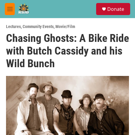
Skip to main content
S
Donate
e
M
a
e
r
n
c
Lectures
,
Community Events
,
Movie/Film
u
h
Chasing Ghosts: A Bike Ride
u
with Butch Cassidy and his
e
r
y
Wild Bunch