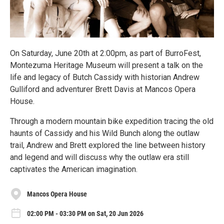
On Saturday, June 20th at 2:00pm, as part of BurroFest,
Montezuma Heritage Museum will present a talk on the
life and legacy of Butch Cassidy with historian Andrew
Gulliford and adventurer Brett Davis at Mancos Opera
House.
Through a modern mountain bike expedition tracing the old
haunts of Cassidy and his Wild Bunch along the outlaw
trail, Andrew and Brett explored the line between history
and legend and will discuss why the outlaw era still
captivates the American imagination.
Mancos Opera House
02:00 PM - 03:30 PM on Sat, 20 Jun 2026