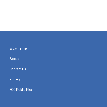
© 2025 KSJD
About
Contact Us
Privacy
FCC Public Files