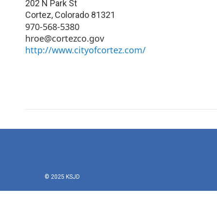
202 N Park St
Cortez
,
Colorado
81321
970-568-5380
hroe@cortezco.gov
http://www.cityofcortez.com/
© 2025 KSJD