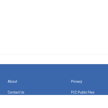
About
Privacy
Contact Us
FCC Public Files