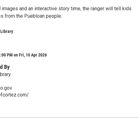
d images and an interactive story time, the ranger will tell kids
ies from the Puebloan people.
 Library
:00 PM on Fri, 10 Apr 2026
d By
brary
co.gov
ofcortez.com/