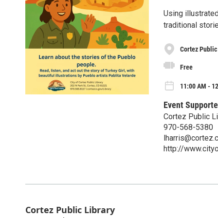
Using illustrate
traditional stor
Cortez Public
Free
11:00 AM - 12
Event Supporte
Cortez Public Li
970-568-5380
lharris@cortez.
http://www.city
Cortez Public Library