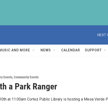
NEXT 
MUSIC AND MORE
NEWS
CALENDAR
SUPPORT
ry Events
,
Community Events
th a Park Ranger
l 10th at 11:00am Cortez Public Library is hosting a Mesa Verde 