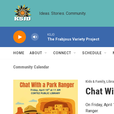
Skip to main content
Ideas. Stories. Community.
KSJD
The Frabjous Variety Project
HOME
ABOUT
CONNECT
SCHEDULE
Community Calendar
Kids & Family
,
Libra
Chat Wi
On Friday, Apri
Ranger.