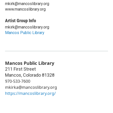
mkirk@mancoslibrary.org
www.mancoslibrary.org
Artist Group Info
mkirk@mancoslibrary.org
Mancos Public Library
Mancos Public Library
211 First Street
Mancos
,
Colorado
81328
970-533-7600
mkirka@mancoslibrary.org
https://mancoslibrary.org/