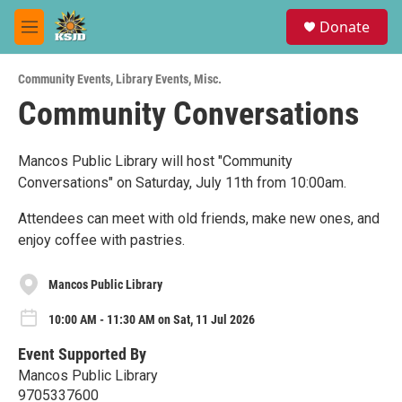
Skip to main content
S
Donate
e
M
a
e
r
n
c
Community Events
,
Library Events
,
Misc.
u
h
Community Conversations
u
e
r
Mancos Public Library will host "Community
y
Conversations" on Saturday, July 11th from 10:00am.
Attendees can meet with old friends, make new ones, and
enjoy coffee with pastries.
Mancos Public Library
10:00 AM - 11:30 AM on Sat, 11 Jul 2026
Event Supported By
Mancos Public Library
9705337600