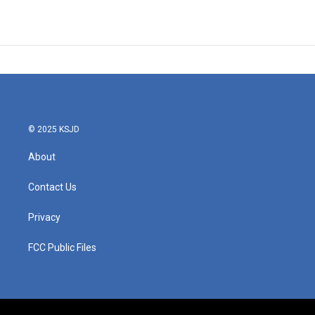
© 2025 KSJD
About
Contact Us
Privacy
FCC Public Files