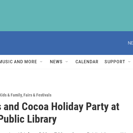
NE
MUSIC AND MORE
NEWS
CALENDAR
SUPPORT
Kids & Family
,
Fairs & Festivals
 and Cocoa Holiday Party at
Public Library