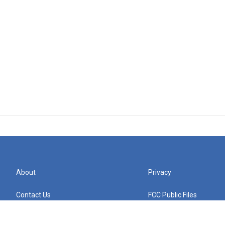
About
Privacy
Contact Us
FCC Public Files