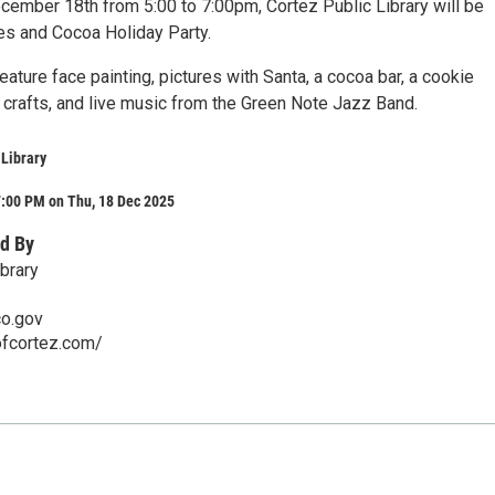
cember 18th from 5:00 to 7:00pm, Cortez Public Library will be
es and Cocoa Holiday Party.
feature face painting, pictures with Santa, a cocoa bar, a cookie
, crafts, and live music from the Green Note Jazz Band.
 Library
7:00 PM on Thu, 18 Dec 2025
d By
brary
co.gov
ofcortez.com/