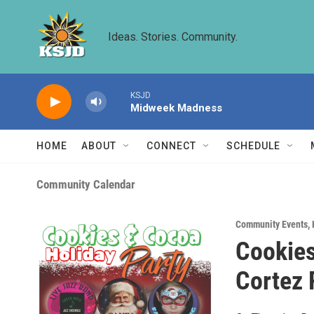
Skip to main content
Ideas. Stories. Community.
KSJD
Midweek Madness
HOME
ABOUT
CONNECT
SCHEDULE
Community Calendar
Community Events
,
Cookies
Cortez 