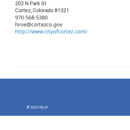
202 N Park St
Cortez
,
Colorado
81321
970-568-5380
hroe@cortezco.gov
http://www.cityofcortez.com/
© 2025 KSJD