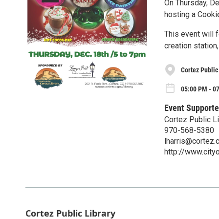
On Thursday, De
hosting a Cooki
This event will 
creation station
Cortez Public
05:00 PM - 0
Event Supporte
Cortez Public Li
970-568-5380
lharris@cortez.
http://www.city
Cortez Public Library