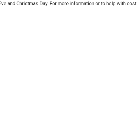
e and Christmas Day. For more information or to help with cost