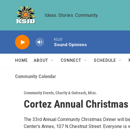
Skip to main content
Ideas. Stories. Community.
KSJD
Sound Opinions
HOME
ABOUT
CONNECT
SCHEDULE
Community Calendar
Community Events
,
Charity & Outreach
,
Misc.
Cortez Annual Christmas
The 33rd Annual Community Christmas Dinner will be 
Center's Annex, 107 N Chestnut Street. Everyone i