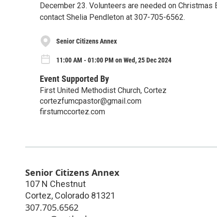
December 23. Volunteers are needed on Christmas Ev
contact Shelia Pendleton at 307-705-6562.
Senior Citizens Annex
11:00 AM - 01:00 PM on Wed, 25 Dec 2024
Event Supported By
First United Methodist Church, Cortez
cortezfumcpastor@gmail.com
firstumccortez.com
Senior Citizens Annex
107 N Chestnut
Cortez
,
Colorado
81321
307.705.6562