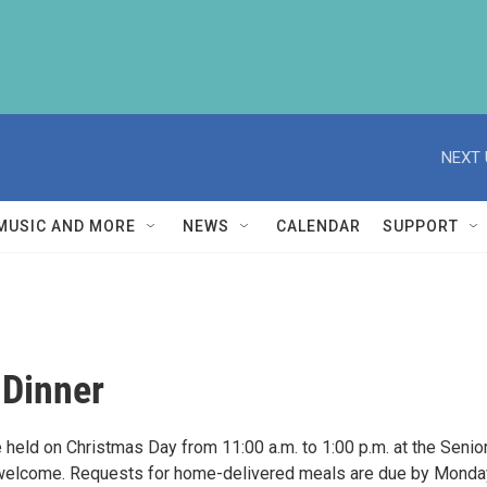
NEXT 
MUSIC AND MORE
NEWS
CALENDAR
SUPPORT
 Dinner
held on Christmas Day from 11:00 a.m. to 1:00 p.m. at the Senio
s welcome. Requests for home-delivered meals are due by Monda