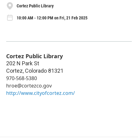
Cortez Public Library
10:00 AM - 12:00 PM on Fri, 21 Feb 2025
Cortez Public Library
202 N Park St
Cortez
,
Colorado
81321
970-568-5380
hroe@cortezco.gov
http://www.cityofcortez.com/