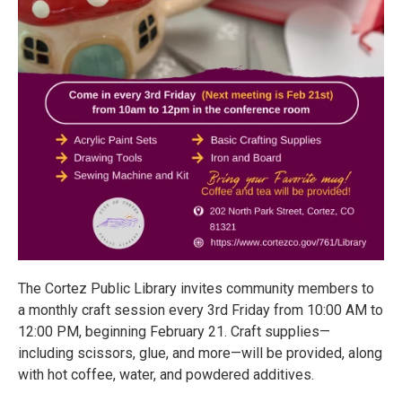
The Cortez Public Library invites community members to
a monthly craft session every 3rd Friday from 10:00 AM to
12:00 PM, beginning February 21. Craft supplies—
including scissors, glue, and more—will be provided, along
with hot coffee, water, and powdered additives.