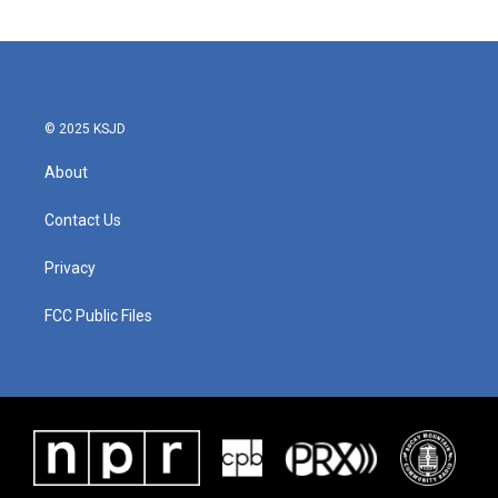
© 2025 KSJD
About
Contact Us
Privacy
FCC Public Files