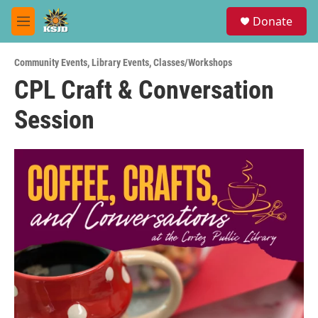
Skip to main content
S
Donate
e
M
a
e
r
n
c
Community Events
,
Library Events
,
Classes/Workshops
u
h
CPL Craft & Conversation
u
Session
e
r
y