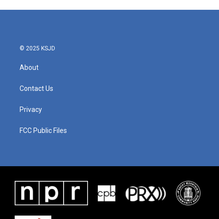
© 2025 KSJD
About
Contact Us
Privacy
FCC Public Files