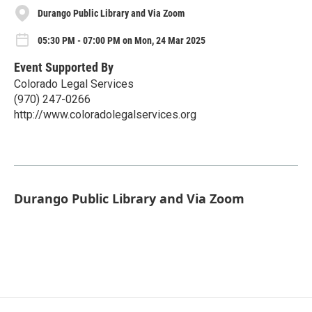
Durango Public Library and Via Zoom
05:30 PM - 07:00 PM on Mon, 24 Mar 2025
Event Supported By
Colorado Legal Services
(970) 247-0266
http://www.coloradolegalservices.org
Durango Public Library and Via Zoom