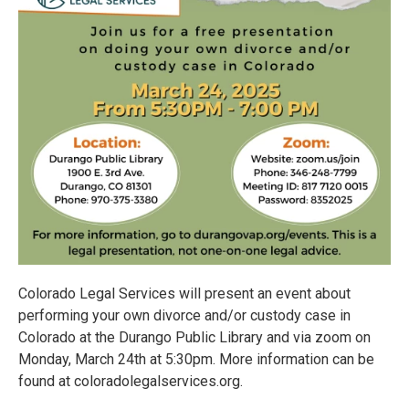
Colorado Legal Services will present an event about
performing your own divorce and/or custody case in
Colorado at the Durango Public Library and via zoom on
Monday, March 24th at 5:30pm. More information can be
found at coloradolegalservices.org.