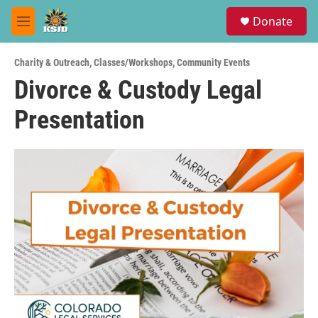
Skip to main content
S
Donate
e
M
a
e
r
n
c
Charity & Outreach
,
Classes/Workshops
,
Community Events
u
h
Divorce & Custody Legal
u
Presentation
e
r
y