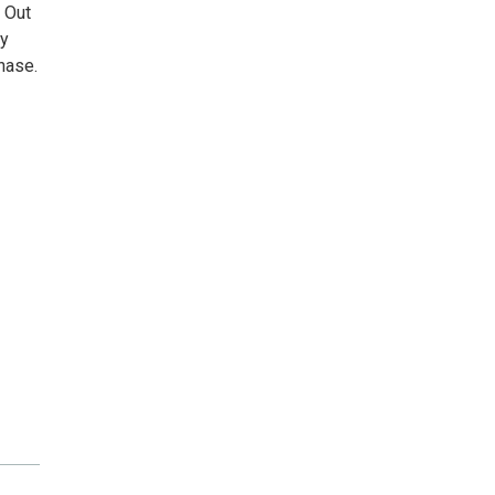
 Out
ly
hase.