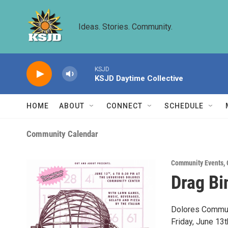
Skip to main content
Ideas. Stories. Community.
KSJD
KSJD Daytime Collective
HOME
ABOUT
CONNECT
SCHEDULE
Community Calendar
Community Events
,
Drag Bi
Dolores Communi
Friday, June 13t