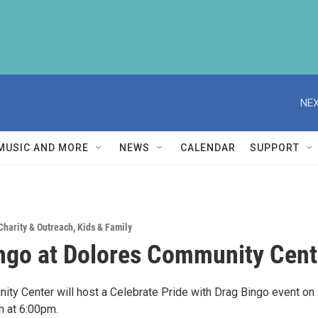
NEX
MUSIC AND MORE
NEWS
CALENDAR
SUPPORT
Charity & Outreach
,
Kids & Family
ngo at Dolores Community Cent
ty Center will host a Celebrate Pride with Drag Bingo event on
h at 6:00pm.