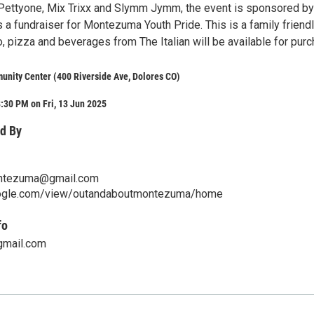
Pettyone, Mix Trixx and Slymm Jymm, the event is sponsored by
 a fundraiser for Montezuma Youth Pride. This is a family friend
, pizza and beverages from The Italian will be available for purc
nity Center (400 Riverside Ave, Dolores CO)
:30 PM on Fri, 13 Jun 2025
d By
ntezuma@gmail.com
oogle.com/view/outandaboutmontezuma/home
fo
gmail.com