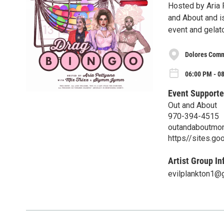
Hosted by Aria 
and About and is
event and gelato
Dolores Commu
06:00 PM - 08
Event Supporte
Out and About
970-394-4515
outandaboutmo
https//sites.g
Artist Group In
evilplankton1@