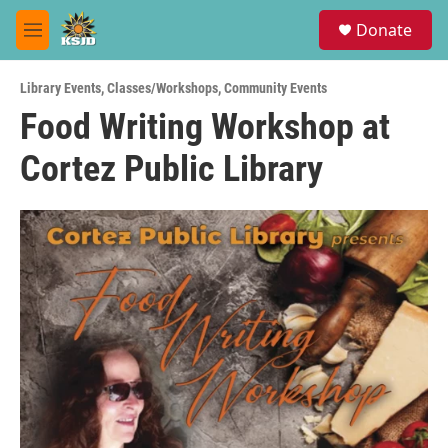
Skip to main content
S
Donate
e
M
a
e
r
n
c
Library Events
,
Classes/Workshops
,
Community Events
u
h
Food Writing Workshop at
u
Cortez Public Library
e
r
y