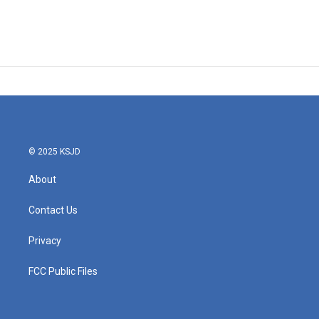
© 2025 KSJD
About
Contact Us
Privacy
FCC Public Files