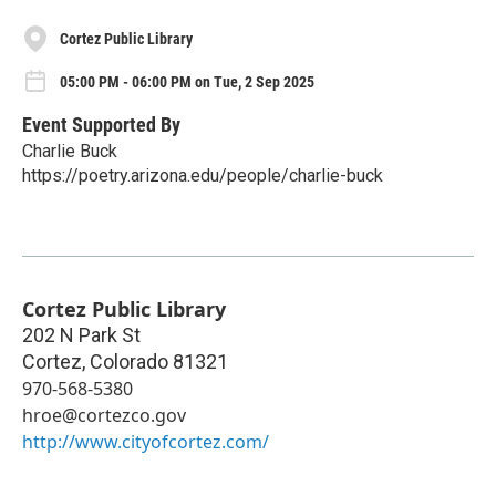
Cortez Public Library
05:00 PM - 06:00 PM on Tue, 2 Sep 2025
Event Supported By
Charlie Buck
https://poetry.arizona.edu/people/charlie-buck
Cortez Public Library
202 N Park St
Cortez
,
Colorado
81321
970-568-5380
hroe@cortezco.gov
http://www.cityofcortez.com/