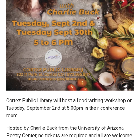
Cortez Public Library will host a food writing workshop on
Tuesday, September 2nd at 5:00pm in their conference
room.
Hosted by Charlie Buck from the University of Arizona
Poetry Center, no tickets are required and all are welcome.