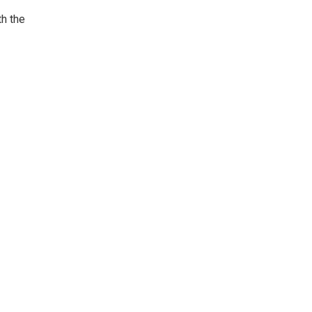
th the