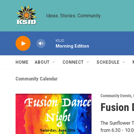
Skip to main content
Ideas. Stories. Community.
KSJD
Morning Edition
HOME
ABOUT
CONNECT
SCHEDULE
Community Calendar
Community Events
,
Fusion 
The Sunflower T
from 6:30 - 10: