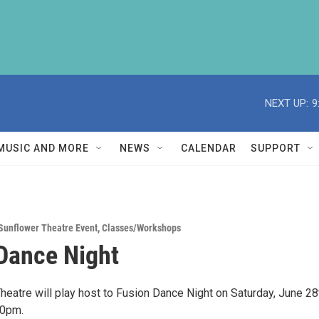
NEXT UP:
9
MUSIC AND MORE
NEWS
CALENDAR
SUPPORT
Sunflower Theatre Event
,
Classes/Workshops
Dance Night
heatre will play host to Fusion Dance Night on Saturday, June 28
00pm.