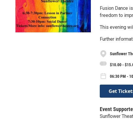
Fusion Dance is 
freedom to impr
This evening wil
Further informat
Sunflower Th
$10.00 - $15.
06:30 PM - 10
Get Ticket
Event Supporte
Sunflower Thea