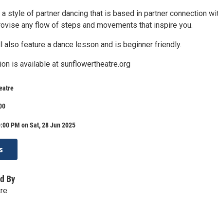
a style of partner dancing that is based in partner connection wi
ovise any flow of steps and movements that inspire you.
l also feature a dance lesson and is beginner friendly.
ion is available at sunflowertheatre.org
eatre
00
:00 PM on Sat, 28 Jun 2025
s
d By
tre