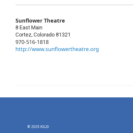
Sunflower Theatre
8 East Main
Cortez
,
Colorado
81321
970-516-1818
http://www.sunflowertheatre.org
© 2025 KSJD