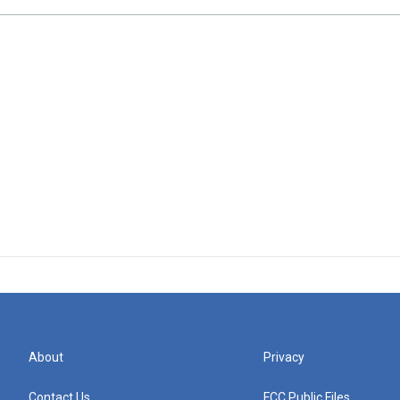
About
Privacy
Contact Us
FCC Public Files