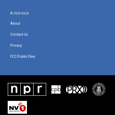
© 2025 KSJD
About
Contact Us
Privacy
FCC Public Files