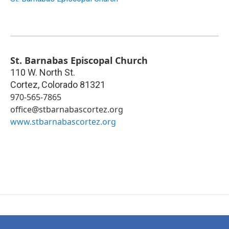
St. Barnabas Episcopal Church
110 W. North St.
Cortez
,
Colorado
81321
970-565-7865
office@stbarnabascortez.org
www.stbarnabascortez.org