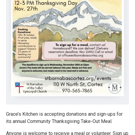
Grace’s Kitchen is accepting donations and sign-ups for
its annual Community Thanksgiving Take-Out Meal.
Anyone is welcome to receive a meal or volunteer. Sign up