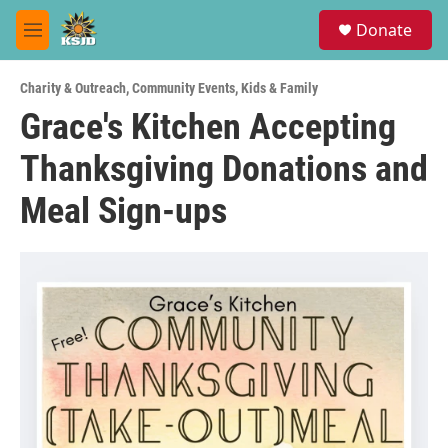
Skip to main content
S
Donate
e
M
a
e
r
n
c
Charity & Outreach
,
Community Events
,
Kids & Family
u
h
Grace's Kitchen Accepting
u
Thanksgiving Donations and
e
r
y
Meal Sign-ups