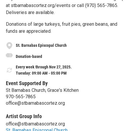
at stbarnabascortez.org/events or call (970) 565-7865.
Deliveries are available.
Donations of large turkeys, fruit pies, green beans, and
funds are appreciated.
St. Barnabas Episcopal Church
Donation-based
Every week through Nov 27, 2025.
Tuesday: 09:00 AM - 05:00 PM
Event Supported By
St Barnabas Church, Grace's Kitchen
970-565-7865
office@stbarnabascortez.org
Artist Group Info
office@stbarnabascortez.org
St. Barnabas Episcopal Church