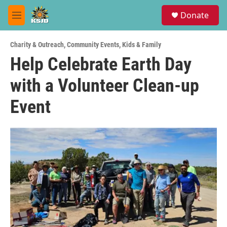
Skip to main content
S
Donate
e
M
a
e
r
n
c
Charity & Outreach
,
Community Events
,
Kids & Family
u
h
Help Celebrate Earth Day
u
with a Volunteer Clean-up
e
r
y
Event