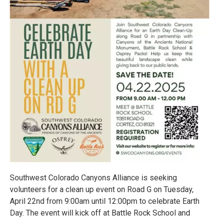
Southwest Colorado Canyons Alliance is seeking
volunteers for a clean up event on Road G on Tuesday,
April 22nd from 9:00am until 12:00pm to celebrate Earth
Day. The event will kick off at Battle Rock School and