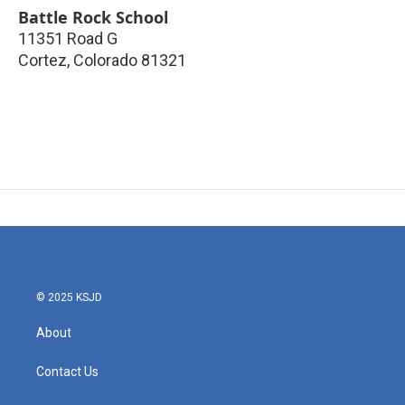
Battle Rock School
11351 Road G
Cortez
,
Colorado
81321
© 2025 KSJD
About
Contact Us