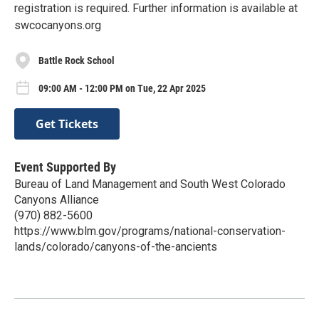
registration is required. Further information is available at
swcocanyons.org
Battle Rock School
09:00 AM - 12:00 PM on Tue, 22 Apr 2025
Get Tickets
Event Supported By
Bureau of Land Management and South West Colorado
Canyons Alliance
(970) 882-5600
https://www.blm.gov/programs/national-conservation-
lands/colorado/canyons-of-the-ancients