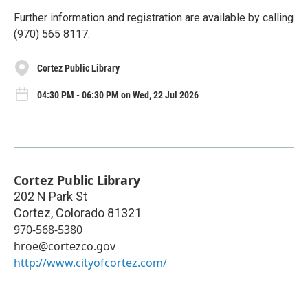
Further information and registration are available by calling
(970) 565 8117.
Cortez Public Library
04:30 PM - 06:30 PM on Wed, 22 Jul 2026
Cortez Public Library
202 N Park St
Cortez
,
Colorado
81321
970-568-5380
hroe@cortezco.gov
http://www.cityofcortez.com/