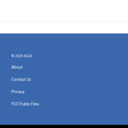
© 2025 KSJD
About
Contact Us
Privacy
FCC Public Files