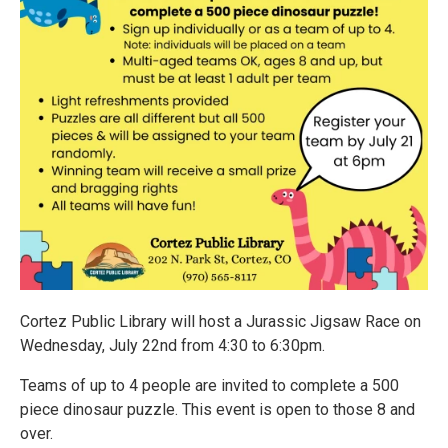
Cortez Public Library will host a Jurassic Jigsaw Race on
Wednesday, July 22nd from 4:30 to 6:30pm.
Teams of up to 4 people are invited to complete a 500
piece dinosaur puzzle. This event is open to those 8 and
over.