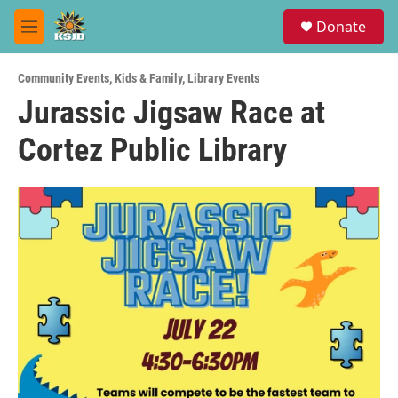
Skip to main content
S
Donate
e
M
a
e
r
n
c
Community Events
,
Kids & Family
,
Library Events
u
h
Jurassic Jigsaw Race at
u
Cortez Public Library
e
r
y