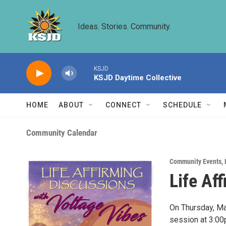
Skip to main content
Ideas. Stories. Community.
KSJD
KSJD Daytime Collective
HOME
ABOUT
CONNECT
SCHEDULE
Community Calendar
Community Events
,
Life Af
On Thursday, Mar
session at 3:00