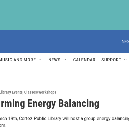
NEX
MUSIC AND MORE
NEWS
CALENDAR
SUPPORT
Library Events
,
Classes/Workshops
firming Energy Balancing
ch 19th, Cortez Public Library will host a group energy balancin
pm.