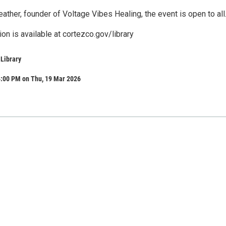
eather, founder of Voltage Vibes Healing, the event is open to all
ion is available at cortezco.gov/library
 Library
4:00 PM on Thu, 19 Mar 2026