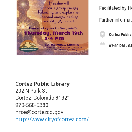
Facilitated by H
Further informat
Cortez Public
03:00 PM - 0
Cortez Public Library
202 N Park St
Cortez
,
Colorado
81321
970-568-5380
hroe@cortezco.gov
http://www.cityofcortez.com/