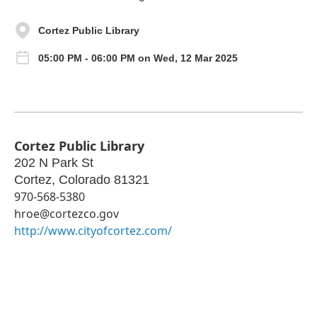
Cortez Public Library
05:00 PM - 06:00 PM on Wed, 12 Mar 2025
Cortez Public Library
202 N Park St
Cortez
,
Colorado
81321
970-568-5380
hroe@cortezco.gov
http://www.cityofcortez.com/