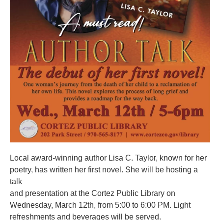
Local award-winning author Lisa C. Taylor, known for her
poetry, has written her first novel. She will be hosting a
talk
and presentation at the Cortez Public Library on
Wednesday, March 12th, from 5:00 to 6:00 PM. Light
refreshments and beverages will be served.