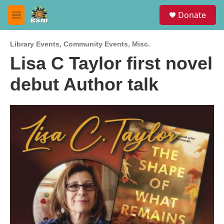
Skip to main content
S
Donate
e
M
a
e
r
n
c
Library Events
,
Community Events
,
Misc.
u
h
Lisa C Taylor first novel
u
debut Author talk
e
r
y