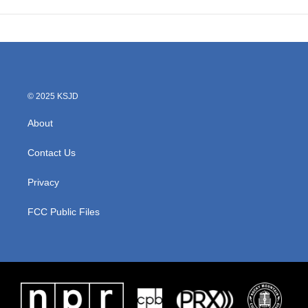
© 2025 KSJD
About
Contact Us
Privacy
FCC Public Files