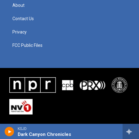
About
Contact Us
Privacy
FCC Public Files
KSJD
Dark Canyon Chronicles