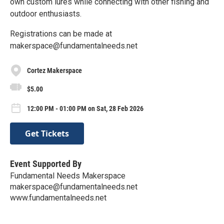
own custom lures while connecting with other fishing and
outdoor enthusiasts.
Registrations can be made at
makerspace@fundamentalneeds.net
Cortez Makerspace
$5.00
12:00 PM - 01:00 PM on Sat, 28 Feb 2026
Get Tickets
Event Supported By
Fundamental Needs Makerspace
makerspace@fundamentalneeds.net
www.fundamentalneeds.net