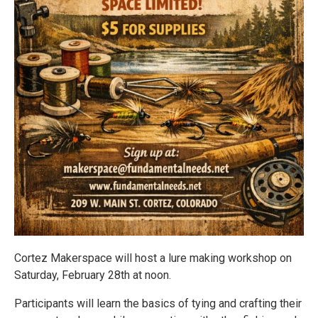
Cortez Makerspace will host a lure making workshop on
Saturday, February 28th at noon.
Participants will learn the basics of tying and crafting their