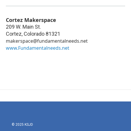
Cortez Makerspace
209 W. Main St.
Cortez
,
Colorado
81321
makerspace@fundamentalneeds.net
www.Fundamentalneeds.net
© 2025 KSJD