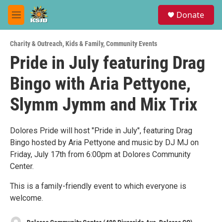
Skip to main content
S
Donate
e
M
a
e
r
n
c
Charity & Outreach
,
Kids & Family
,
Community Events
u
h
Pride in July featuring Drag
u
Bingo with Aria Pettyone,
e
r
y
Slymm Jymm and Mix Trix
Dolores Pride will host "Pride in July", featuring Drag
Bingo hosted by Aria Pettyone and music by DJ MJ on
Friday, July 17th from 6:00pm at Dolores Community
Center.
This is a family-friendly event to which everyone is
welcome.