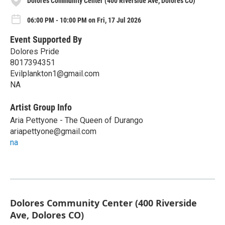
Dolores Community Center (400 Riverside Ave, Dolores CO)
06:00 PM - 10:00 PM on Fri, 17 Jul 2026
Event Supported By
Dolores Pride
8017394351
Evilplankton1@gmail.com
NA
Artist Group Info
Aria Pettyone - The Queen of Durango
ariapettyone@gmail.com
na
Dolores Community Center (400 Riverside
Ave, Dolores CO)