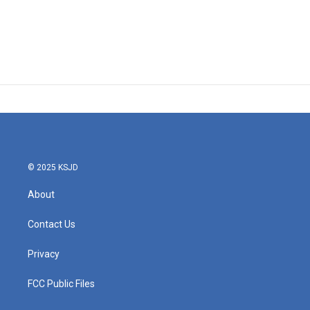
© 2025 KSJD
About
Contact Us
Privacy
FCC Public Files