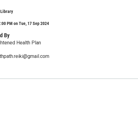
 Library
7:00 PM on Tue, 17 Sep 2024
d By
ghtened Health Plan
thpath.reiki@gmail.com