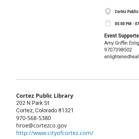
Cortez Public
05:00 PM - 0
Event Supporte
Amy Griffin Enli
9707398502
enlightenedheal
Cortez Public Library
202 N Park St
Cortez
,
Colorado
81321
970-568-5380
hroe@cortezco.gov
http://www.cityofcortez.com/