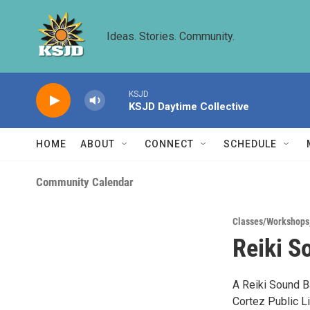
Skip to main content
Ideas. Stories. Community.
KSJD
KSJD Daytime Collective
HOME
ABOUT
CONNECT
SCHEDULE
Community Calendar
Classes/Workshops
Reiki S
A Reiki Sound Ba
Cortez Public L