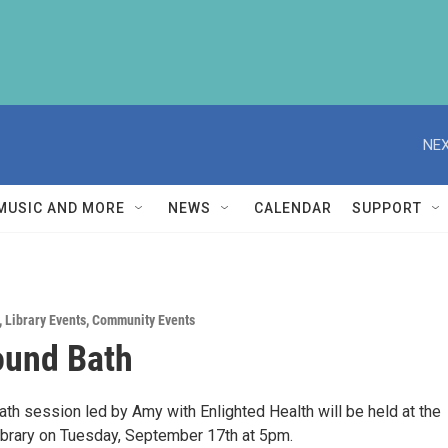
NEX
MUSIC AND MORE
NEWS
CALENDAR
SUPPORT
,
Library Events
,
Community Events
ound Bath
th session led by Amy with Enlighted Health will be held at the
ibrary on Tuesday, September 17th at 5pm.