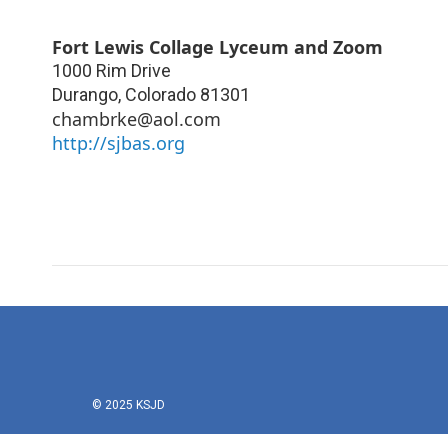
Fort Lewis Collage Lyceum and Zoom
1000 Rim Drive
Durango
,
Colorado
81301
chambrke@aol.com
http://sjbas.org
© 2025 KSJD