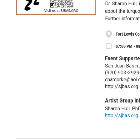
Dr. Sharon Hull, 
about the turqu
Further informa
Fort Lewis C
07:00 PM - 0
Event Supporte
San Juan Basin 
(970) 903-3929
chambrke@aol.
http://sjbas.org
Artist Group In
Sharon Hull, Ph
http://sjbas.org