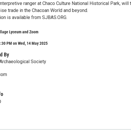
interpretive ranger at Chaco Culture National Historical Park, will 
oise trade in the Chacoan World and beyond.
tion is available from SJBAS.ORG.
ollage Lyceum and Zoom
8:30 PM on Wed, 14 May 2025
d By
Archaeological Society
com
fo
D