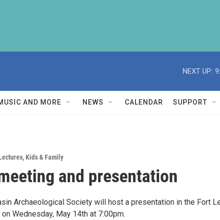
NEXT UP:
9
MUSIC AND MORE
NEWS
CALENDAR
SUPPORT
Lectures
,
Kids & Family
eeting and presentation
in Archaeological Society will host a presentation in the Fort L
 on Wednesday, May 14th at 7:00pm.