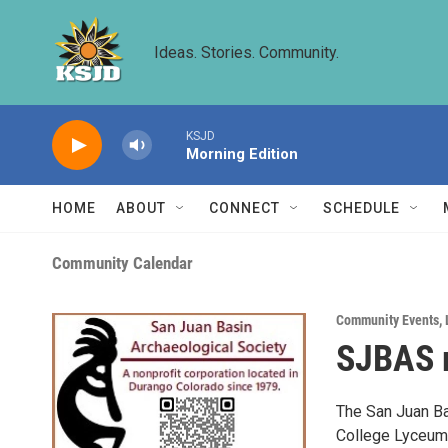
Skip to main content
Ideas. Stories. Community.
KSJD
Morning Edition
HOME
ABOUT
CONNECT
SCHEDULE
Community Calendar
Community Events
,
SJBAS m
The San Juan Bas
College Lyceum