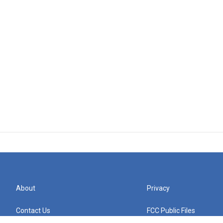
About
Privacy
Contact Us
FCC Public Files