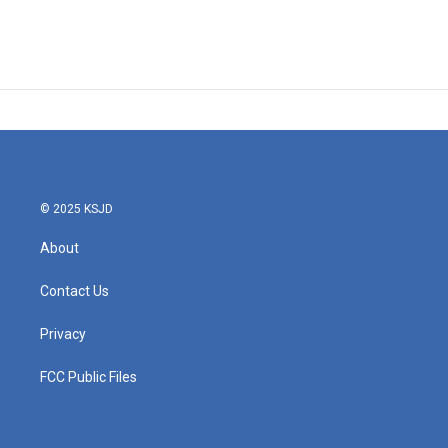
© 2025 KSJD
About
Contact Us
Privacy
FCC Public Files