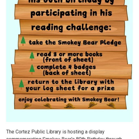
The Cortez Public Library is hosting a display