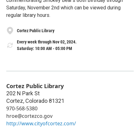
commemorating Smokey Bear's 80th Birthday through
Saturday, November 2nd which can be viewed during
regular library hours.
Cortez Public Library
Every week through Nov 02, 2024.
Saturday: 10:00 AM - 05:00 PM
Cortez Public Library
202 N Park St
Cortez
,
Colorado
81321
970-568-5380
hroe@cortezco.gov
http://www.cityofcortez.com/