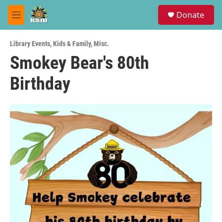
Skip to main content
S
Donate
e
M
a
e
r
n
c
Library Events
,
Kids & Family
,
Misc.
u
h
Smokey Bear's 80th
u
Birthday
e
r
y