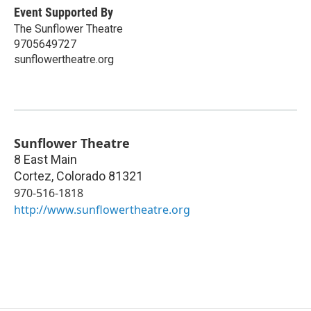
Event Supported By
The Sunflower Theatre
9705649727
sunflowertheatre.org
Sunflower Theatre
8 East Main
Cortez
,
Colorado
81321
970-516-1818
http://www.sunflowertheatre.org