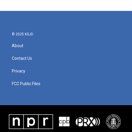
© 2025 KSJD
About
Contact Us
Privacy
FCC Public Files