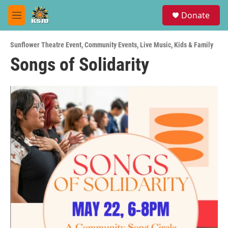
Skip to main content
S
Donate
e
M
a
e
r
n
c
Sunflower Theatre Event
,
Community Events
,
Live Music
,
Kids & Family
u
h
Songs of Solidarity
u
e
r
y