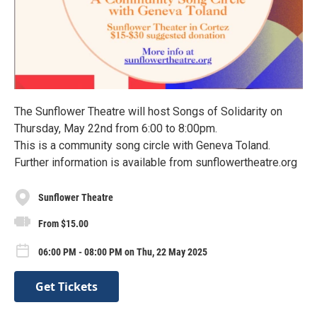
The Sunflower Theatre will host Songs of Solidarity on
Thursday, May 22nd from 6:00 to 8:00pm.
This is a community song circle with Geneva Toland.
Further information is available from sunflowertheatre.org
Sunflower Theatre
From $15.00
06:00 PM - 08:00 PM on Thu, 22 May 2025
Get Tickets