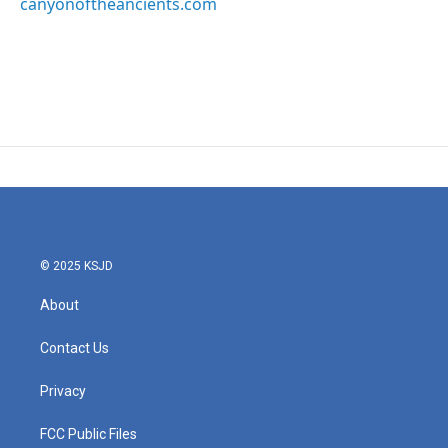
canyonoftheancients.com
© 2025 KSJD
About
Contact Us
Privacy
FCC Public Files