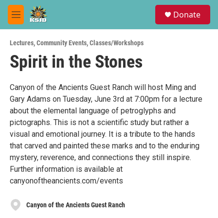
Skip to main content
S
Donate
e
M
a
e
r
n
c
Lectures
,
Community Events
,
Classes/Workshops
u
h
Spirit in the Stones
u
e
r
Canyon of the Ancients Guest Ranch will host Ming and
y
Gary Adams on Tuesday, June 3rd at 7:00pm for a lecture
about the elemental language of petroglyphs and
pictographs. This is not a scientific study but rather a
visual and emotional journey. It is a tribute to the hands
that carved and painted these marks and to the enduring
mystery, reverence, and connections they still inspire.
Further information is available at
canyonoftheancients.com/events
Canyon of the Ancients Guest Ranch