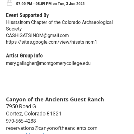
07:00 PM - 08:09 PM on Tue, 3 Jun 2025
Event Supported By
Hisatsinom Chapter of the Colorado Archaeological
Society
CASHISATSINOM@gmail.com
https://sites.google.com/view/hisatsinom1
Artist Group Info
mary.gallagher@montgomerycollege.edu
Canyon of the Ancients Guest Ranch
7950 Road G
Cortez
,
Colorado
81321
970-565-4288
reservations@canyonoftheancients.com