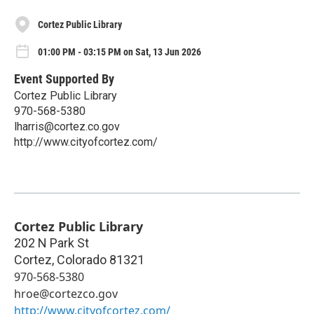
Cortez Public Library
01:00 PM - 03:15 PM on Sat, 13 Jun 2026
Event Supported By
Cortez Public Library
970-568-5380
lharris@cortez.co.gov
http://www.cityofcortez.com/
Cortez Public Library
202 N Park St
Cortez
,
Colorado
81321
970-568-5380
hroe@cortezco.gov
http://www.cityofcortez.com/