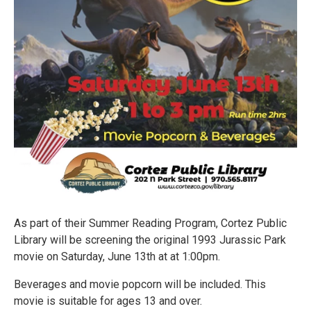
As part of their Summer Reading Program, Cortez Public
Library will be screening the original 1993 Jurassic Park
movie on Saturday, June 13th at at 1:00pm.
Beverages and movie popcorn will be included. This
movie is suitable for ages 13 and over.