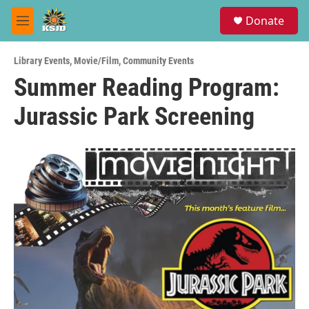
Skip to main content
S
Donate
e
M
a
e
r
n
c
Library Events
,
Movie/Film
,
Community Events
u
h
Summer Reading Program:
u
Jurassic Park Screening
e
r
y