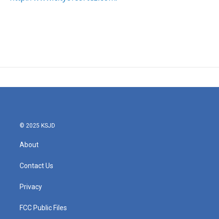
© 2025 KSJD
About
Contact Us
Privacy
FCC Public Files