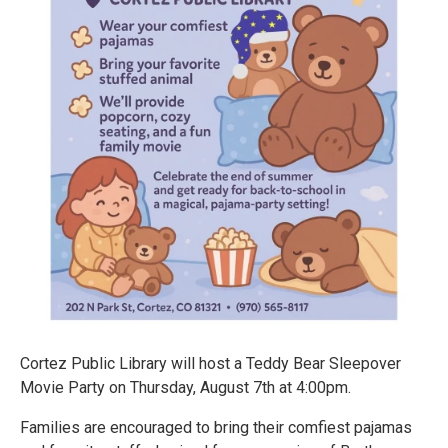
Cortez Public Library will host a Teddy Bear Sleepover
Movie Party on Thursday, August 7th at 4:00pm.
Families are encouraged to bring their comfiest pajamas