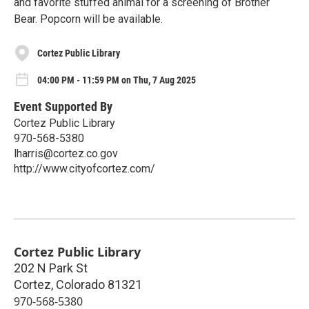
and favorite stuffed animal for a screening of Brother
Bear. Popcorn will be available.
Cortez Public Library
04:00 PM - 11:59 PM on Thu, 7 Aug 2025
Event Supported By
Cortez Public Library
970-568-5380
lharris@cortez.co.gov
http://www.cityofcortez.com/
Cortez Public Library
202 N Park St
Cortez
,
Colorado
81321
970-568-5380