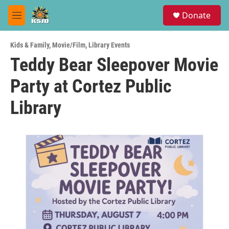
Skip to main content
S
Donate
e
M
a
e
r
n
c
Kids & Family
,
Movie/Film
,
Library Events
u
h
Teddy Bear Sleepover Movie
u
Party at Cortez Public
e
r
y
Library