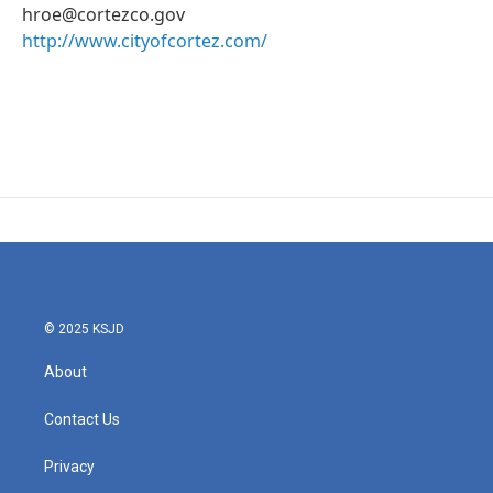
hroe@cortezco.gov
http://www.cityofcortez.com/
© 2025 KSJD
About
Contact Us
Privacy