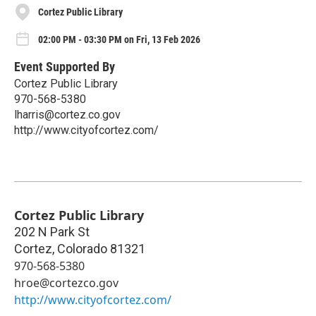
Cortez Public Library
02:00 PM - 03:30 PM on Fri, 13 Feb 2026
Event Supported By
Cortez Public Library
970-568-5380
lharris@cortez.co.gov
http://www.cityofcortez.com/
Cortez Public Library
202 N Park St
Cortez
,
Colorado
81321
970-568-5380
hroe@cortezco.gov
http://www.cityofcortez.com/