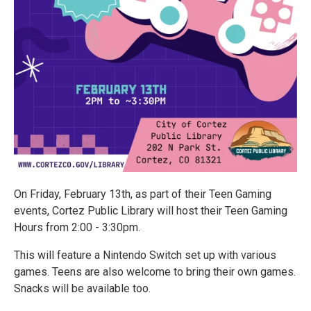
On Friday, February 13th, as part of their Teen Gaming
events, Cortez Public Library will host their Teen Gaming
Hours from 2:00 - 3:30pm.
This will feature a Nintendo Switch set up with various
games. Teens are also welcome to bring their own games.
Snacks will be available too.