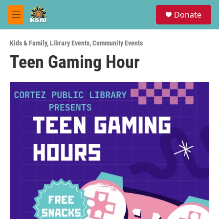
Skip to main content
S
Donate
e
M
a
e
r
n
c
Kids & Family
,
Library Events
,
Community Events
u
h
Teen Gaming Hour
u
e
r
y