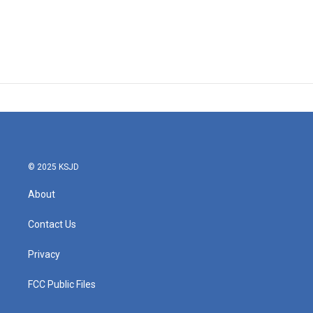
© 2025 KSJD
About
Contact Us
Privacy
FCC Public Files