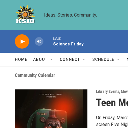
Skip to main content
Ideas. Stories. Community.
KSJD
Science Friday
HOME
ABOUT
CONNECT
SCHEDULE
Community Calendar
Library Events
,
Mov
Teen Mo
On Friday, March
screen Five Nig