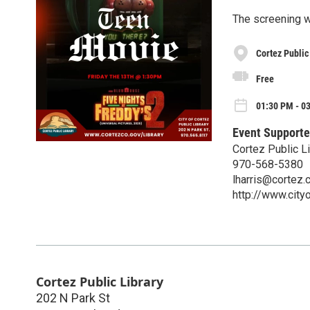
The screening w
Cortez Public
Free
01:30 PM - 03
Event Supporte
Cortez Public Li
970-568-5380
lharris@cortez.
http://www.city
Cortez Public Library
202 N Park St