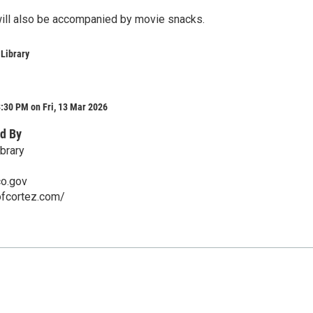
ill also be accompanied by movie snacks.
 Library
:30 PM on Fri, 13 Mar 2026
d By
brary
co.gov
ofcortez.com/