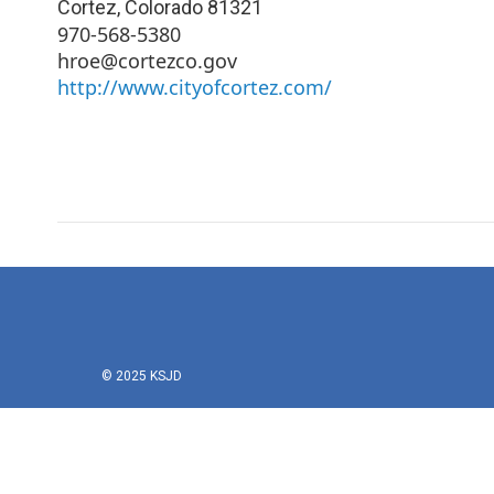
Cortez
,
Colorado
81321
970-568-5380
hroe@cortezco.gov
http://www.cityofcortez.com/
© 2025 KSJD