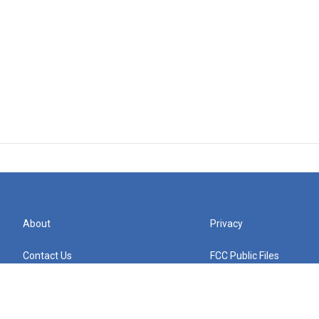
About
Privacy
Contact Us
FCC Public Files