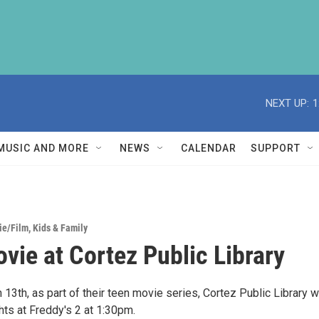
NEXT UP:
1
MUSIC AND MORE
NEWS
CALENDAR
SUPPORT
ie/Film
,
Kids & Family
vie at Cortez Public Library
 13th, as part of their teen movie series, Cortez Public Library wi
hts at Freddy's 2 at 1:30pm.