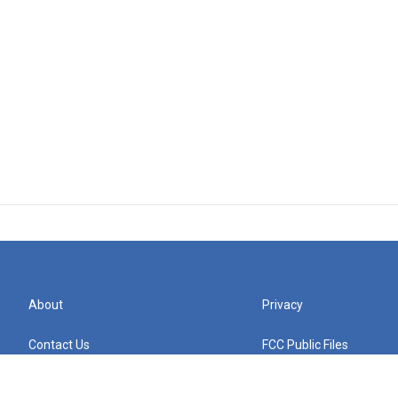
About
Privacy
Contact Us
FCC Public Files