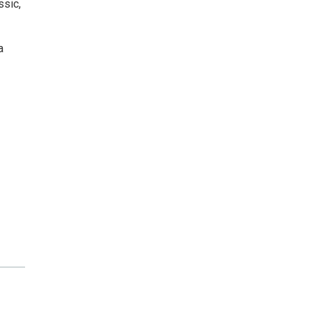
ssic,
a