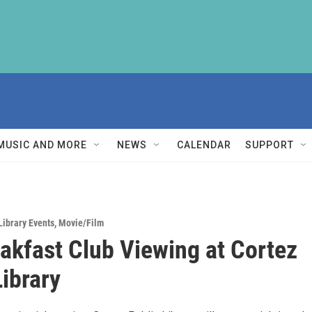
MUSIC AND MORE
NEWS
CALENDAR
SUPPORT
Library Events
,
Movie/Film
akfast Club Viewing at Cortez
Library