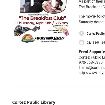
As part of their
The Breakfast Cl
The movie follo
Saturday detenti
Cortez Public
05:15 PM - 07
Event Supporte
Cortez Public Li
970-568-5380
lharris@cortez.
http://www.city
Cortez Public Library