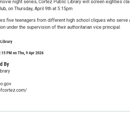
 movie night series, Cortez Public Library will screen eighties cla
ub, on Thursday, April 9th at 5:15pm
ws five teenagers from different high school cliques who serve 
on under the supervision of their authoritarian vice principal.
 Library
:15 PM on Thu, 9 Apr 2026
d By
brary
co.gov
ofcortez.com/