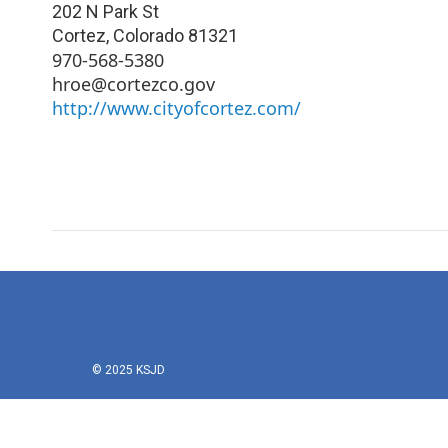
202 N Park St
Cortez
,
Colorado
81321
970-568-5380
hroe@cortezco.gov
http://www.cityofcortez.com/
© 2025 KSJD