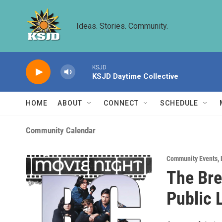
Skip to main content
Ideas. Stories. Community.
KSJD
KSJD Daytime Collective
HOME
ABOUT
CONNECT
SCHEDULE
Community Calendar
Community Events
,
The Bre
Public 