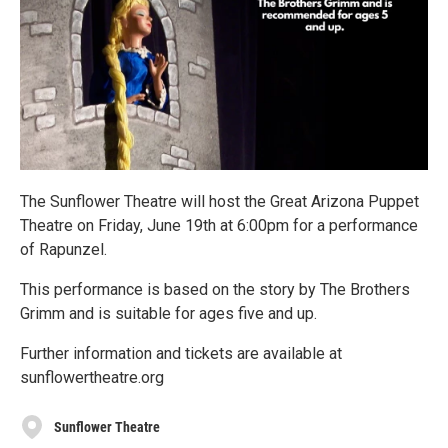
The Sunflower Theatre will host the Great Arizona Puppet
Theatre on Friday, June 19th at 6:00pm for a performance
of Rapunzel.
This performance is based on the story by The Brothers
Grimm and is suitable for ages five and up.
Further information and tickets are available at
sunflowertheatre.org
Sunflower Theatre