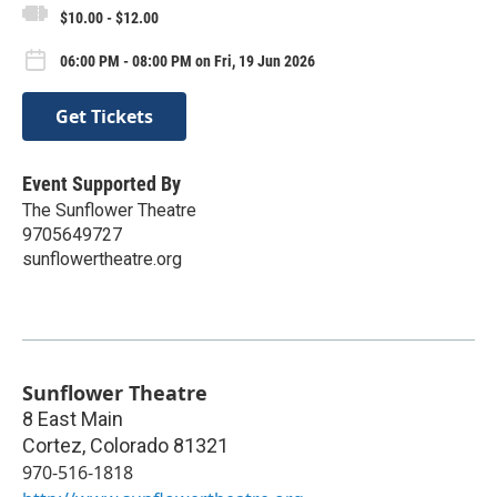
$10.00 - $12.00
06:00 PM - 08:00 PM on Fri, 19 Jun 2026
Get Tickets
Event Supported By
The Sunflower Theatre
9705649727
sunflowertheatre.org
Sunflower Theatre
8 East Main
Cortez
,
Colorado
81321
970-516-1818