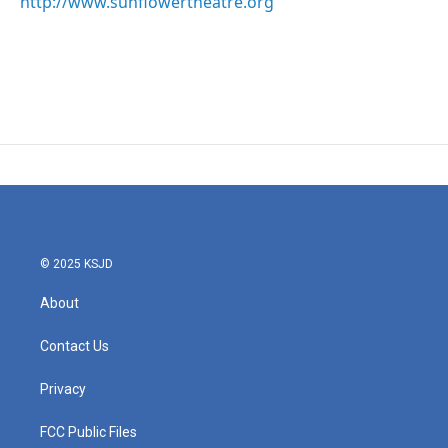
http://www.sunflowertheatre.org
© 2025 KSJD
About
Contact Us
Privacy
FCC Public Files