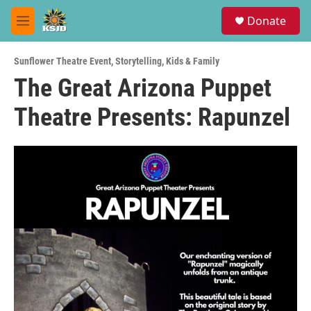
Skip to main content
S
Donate
e
M
a
e
r
n
c
Sunflower Theatre Event
,
Storytelling
,
Kids & Family
u
h
The Great Arizona Puppet
u
Theatre Presents: Rapunzel
e
r
y