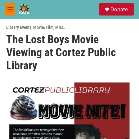
Skip to main content
S
Donate
e
M
a
e
r
n
c
Library Events
,
Movie/Film
,
Misc.
u
h
The Lost Boys Movie
u
Viewing at Cortez Public
e
r
y
Library