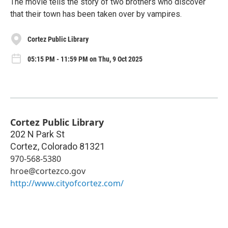
The movie tells the story of two brothers who discover
that their town has been taken over by vampires.
Cortez Public Library
05:15 PM - 11:59 PM on Thu, 9 Oct 2025
Cortez Public Library
202 N Park St
Cortez
,
Colorado
81321
970-568-5380
hroe@cortezco.gov
http://www.cityofcortez.com/