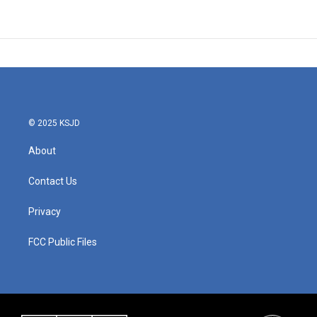
© 2025 KSJD
About
Contact Us
Privacy
FCC Public Files