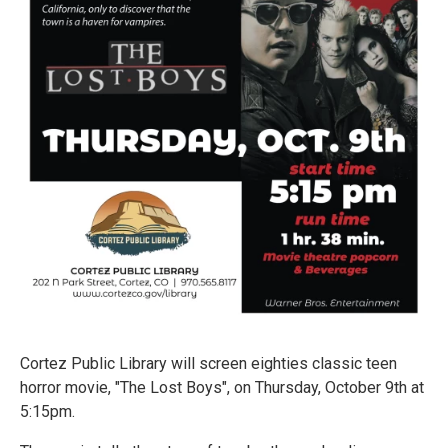
Cortez Public Library will screen eighties classic teen
horror movie, "The Lost Boys", on Thursday, October 9th at
5:15pm.