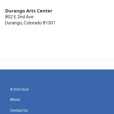
Durango Arts Center
802 E 2nd Ave
Durango
,
Colorado
81301
© 2025 KSJD
About
Contact Us