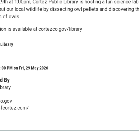
9th at 1:00pm, Cortez Public Library is hosting a fun science lab
out our local wildlife by dissecting owl pellets and discovering t
s of owls.
ion is available at cortezco.gov/library
 Library
:00 PM on Fri, 29 May 2026
d By
brary
co.gov
ofcortez.com/