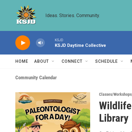
Skip to main content
Ideas. Stories. Community.
KSJD
KSJD Daytime Collective
HOME
ABOUT
CONNECT
SCHEDULE
Community Calendar
Classes/Workshops
Wildlif
Library