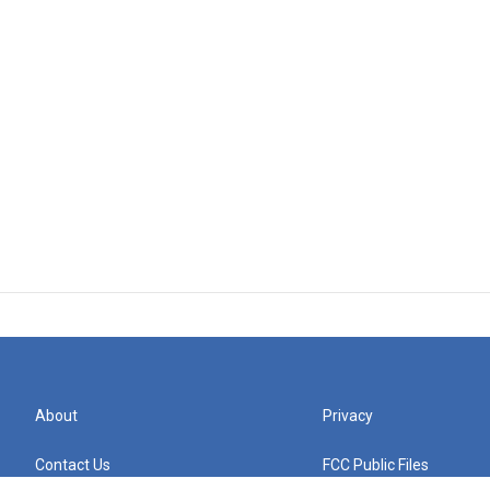
About
Privacy
Contact Us
FCC Public Files