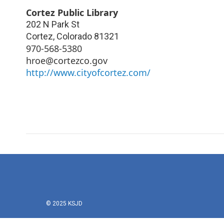
Cortez Public Library
202 N Park St
Cortez
,
Colorado
81321
970-568-5380
hroe@cortezco.gov
http://www.cityofcortez.com/
© 2025 KSJD