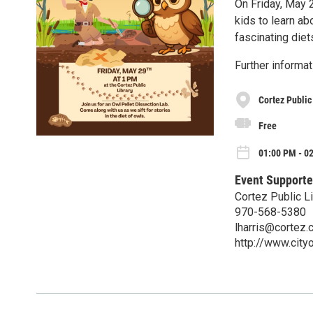
On Friday, May 2
kids to learn ab
fascinating diet
Further informat
Cortez Public
Free
01:00 PM - 02
Event Supporte
Cortez Public Li
970-568-5380
lharris@cortez.
http://www.city