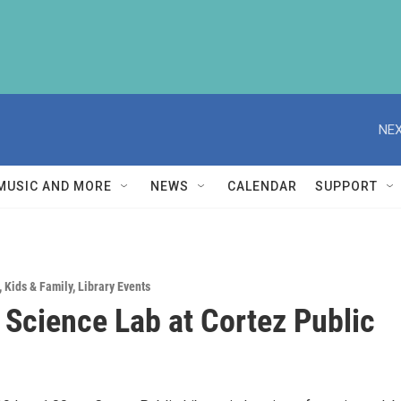
NEX
MUSIC AND MORE
NEWS
CALENDAR
SUPPORT
,
Kids & Family
,
Library Events
e Science Lab at Cortez Public