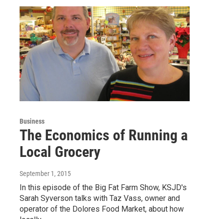
Business
The Economics of Running a
Local Grocery
September 1, 2015
In this episode of the Big Fat Farm Show, KSJD's
Sarah Syverson talks with Taz Vass, owner and
operator of the Dolores Food Market, about how