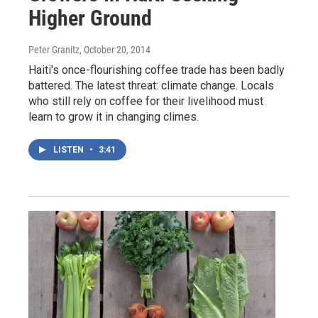
Higher Ground
Peter Granitz
, October 20, 2014
Haiti's once-flourishing coffee trade has been badly
battered. The latest threat: climate change. Locals
who still rely on coffee for their livelihood must
learn to grow it in changing climes.
LISTEN
•
3:41