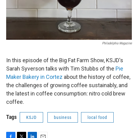
Philadelphia Magazine
In this episode of the Big Fat Farm Show, KSJD's
Sarah Syverson talks with Tim Stubbs of the
Pie
Maker Bakery in Cortez
about the history of coffee,
the challenges of growing coffee sustainably, and
the latest in coffee consumption: nitro cold brew
coffee.
Tags
KSJD
business
local food