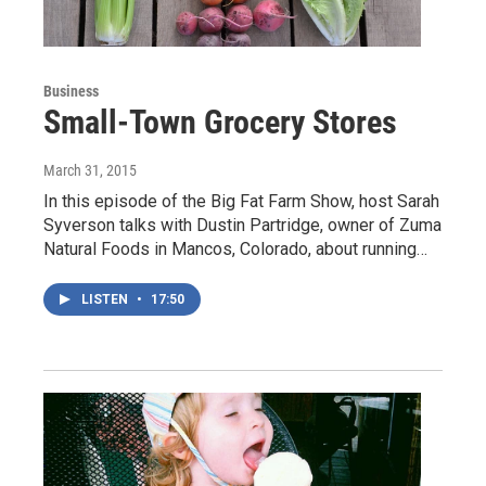
Business
Small-Town Grocery Stores
March 31, 2015
In this episode of the Big Fat Farm Show, host Sarah
Syverson talks with Dustin Partridge, owner of Zuma
Natural Foods in Mancos, Colorado, about running…
LISTEN
•
17:50