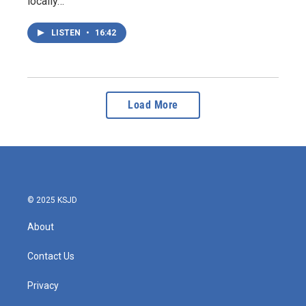
locally…
LISTEN
•
16:42
Load More
© 2025 KSJD
About
Contact Us
Privacy