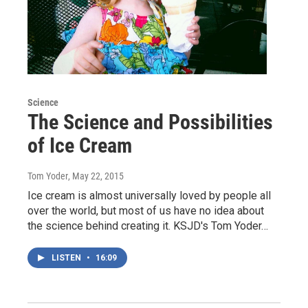
Science
The Science and Possibilities
of Ice Cream
Tom Yoder
, May 22, 2015
Ice cream is almost universally loved by people all
over the world, but most of us have no idea about
the science behind creating it. KSJD's Tom Yoder…
LISTEN
•
16:09