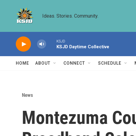
Skip to main content
Ideas. Stories. Community.
KSJD
KSJD Daytime Collective
HOME
ABOUT
CONNECT
SCHEDULE
News
Montezuma Cou