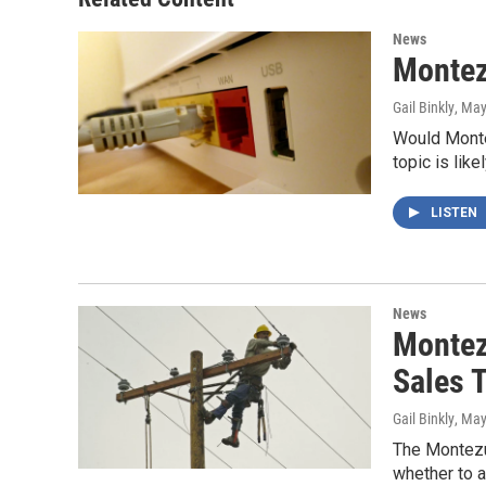
News
Montez
Gail Binkly
, May
Would Monte
topic is lik
LISTEN
News
Montez
Sales 
Gail Binkly
, May
The Montezu
whether to a