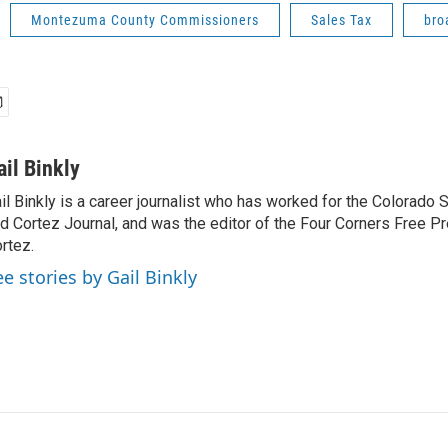
Montezuma County Commissioners
Sales Tax
bro
ail Binkly
il Binkly is a career journalist who has worked for the Colorado
d Cortez Journal, and was the editor of the Four Corners Free P
rtez.
ee stories by Gail Binkly