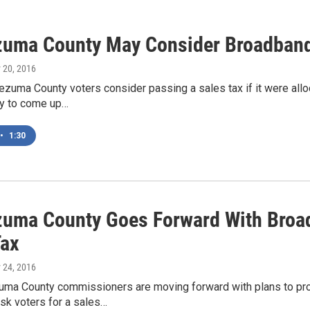
uma County May Consider Broadband
 20, 2016
zuma County voters consider passing a sales tax if it were all
ely to come up…
•
1:30
uma County Goes Forward With Broadb
Tax
 24, 2016
ma County commissioners are moving forward with plans to pro
sk voters for a sales…