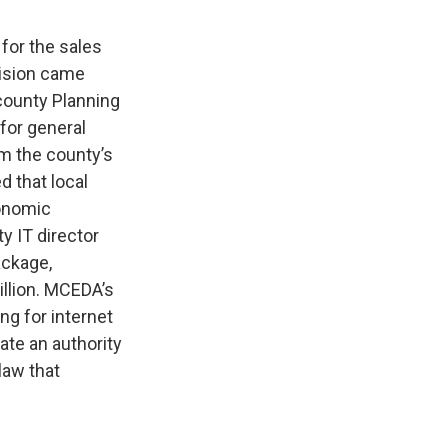
for the sales
cision came
county Planning
for general
om the county’s
d that local
conomic
y IT director
ackage,
illion. MCEDA’s
ng for internet
ate an authority
law that