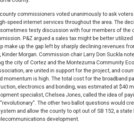
county commissioners voted unanimously to ask voters 
igh-speed internet services throughout the area. The de
d sometimes testy discussion with four members of the 
ission. P&Z argued a sales tax might be better utilized 
lp make up the gap left by sharply declining revenues fr
r, Kinder Morgan. Commission chair Larry Don Suckla note
ding the city of Cortez and the Montezuma Community E
ciation, are united in support for the project, and count
d momentum is high. The total cost for the broadband p
ruction, electronics and bonding, was estimated at $40 m
pment specialist, Chelsea Jones, called the idea of payi
 “revolutionary”. The other two ballot questions would cre
ystem and allow the county to opt out of SB 152, a state 
 telecommunications development.