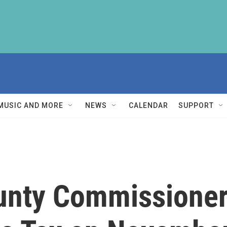
MUSIC AND MORE
NEWS
CALENDAR
SUPPORT
nty Commissioner