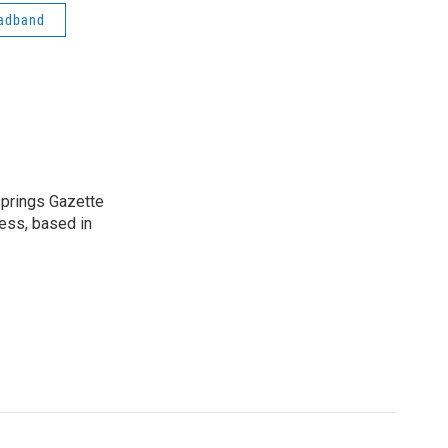
adband
 Springs Gazette
ress, based in