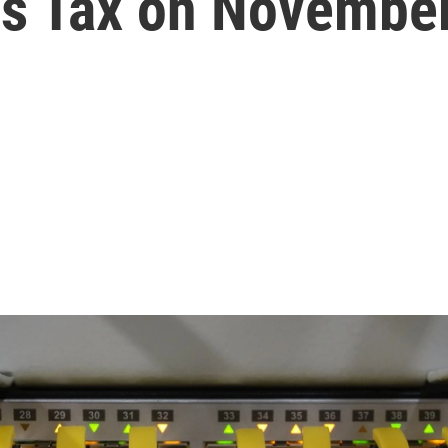
s Tax on November