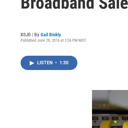
Broadband Sale
KSJD | By
Gail Binkly
Published June 28, 2016 at 3:36 PM MDT
LISTEN
•
1:30