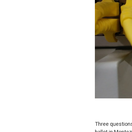
Three questions
ballot in Monte