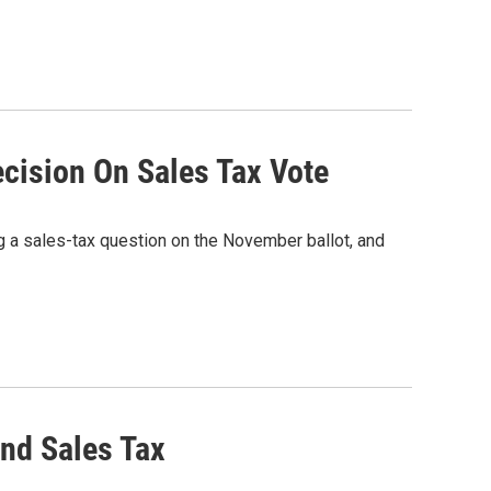
ision On Sales Tax Vote
a sales-tax question on the November ballot, and
nd Sales Tax