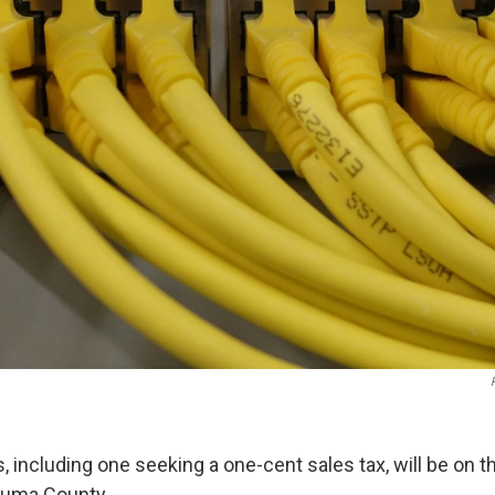
, including one seeking a one-cent sales tax, will be on
zuma County.