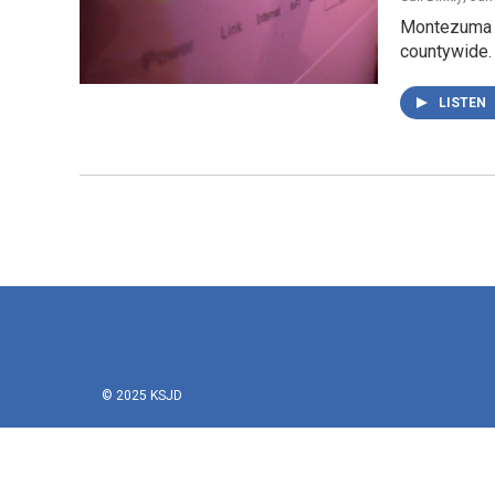
Montezuma Co
countywide. 
LISTEN
© 2025 KSJD