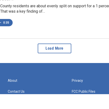
unty residents are about evenly split on support for a 1 percen
That was a key finding of…
•
0:35
Load More
About
Privacy
Contact Us
FCC Public Files