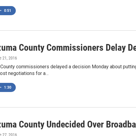
•
0:51
uma County Commissioners Delay Dec
e 21, 2016
ounty commissioners delayed a decision Monday about putting 
ost negotiations for a…
•
1:30
uma County Undecided Over Broadba
e 27, 2016