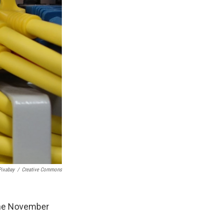
Pixabay
/
Creative Commons
 the November