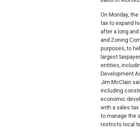
On Monday, the 
tax to expand h
after a long an
and Zoning Comm
purposes, to he
largest taxpaye
entities, inclu
Development Asso
Jim McClain sai
including const
economic develo
with a sales tax
to manage the s
restricts local