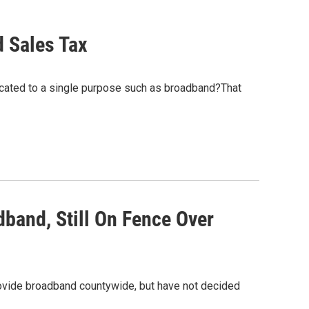
 Sales Tax
ocated to a single purpose such as broadband?That
and, Still On Fence Over
vide broadband countywide, but have not decided