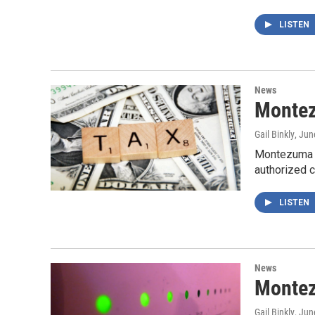
LISTEN
News
Montez
Gail Binkly
, Jun
Montezuma C
authorized c
LISTEN
News
Montez
Gail Binkly
, Jun