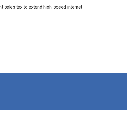
t sales tax to extend high-speed internet