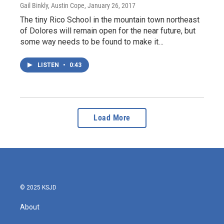
Gail Binkly, Austin Cope
, January 26, 2017
The tiny Rico School in the mountain town northeast
of Dolores will remain open for the near future, but
some way needs to be found to make it…
LISTEN
•
0:43
Load More
© 2025 KSJD
About