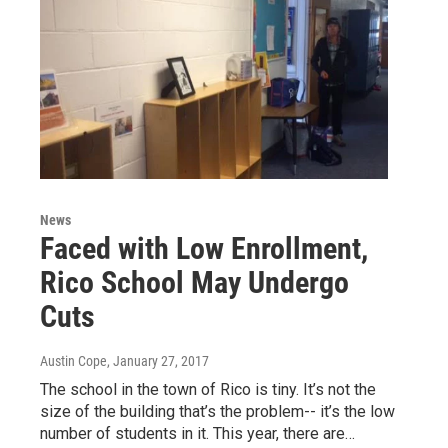
News
Faced with Low Enrollment,
Rico School May Undergo
Cuts
Austin Cope
, January 27, 2017
The school in the town of Rico is tiny. It’s not the
size of the building that’s the problem-- it’s the low
number of students in it. This year, there are…