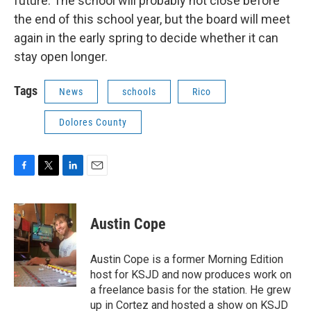
future. The school will probably not close before
the end of this school year, but the board will meet
again in the early spring to decide whether it can
stay open longer.
Tags
News
schools
Rico
Dolores County
F
T
L
E
a
w
i
m
c
i
n
a
e
t
k
i
Austin Cope
b
t
e
l
o
e
d
o
r
I
Austin Cope is a former Morning Edition
k
n
host for KSJD and now produces work on
a freelance basis for the station. He grew
up in Cortez and hosted a show on KSJD