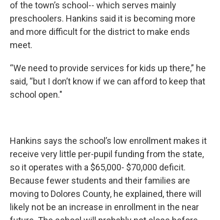
of the town’s school-- which serves mainly
preschoolers. Hankins said it is becoming more
and more difficult for the district to make ends
meet.
“We need to provide services for kids up there,” he
said, “but I don’t know if we can afford to keep that
school open."
Hankins says the school’s low enrollment makes it
receive very little per-pupil funding from the state,
so it operates with a $65,000- $70,000 deficit.
Because fewer students and their families are
moving to Dolores County, he explained, there will
likely not be an increase in enrollment in the near