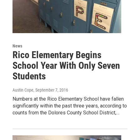
News
Rico Elementary Begins
School Year With Only Seven
Students
Austin Cope
, September 7, 2016
Numbers at the Rico Elementary School have fallen
significantly within the past three years, according to
counts from the Dolores County School District,…