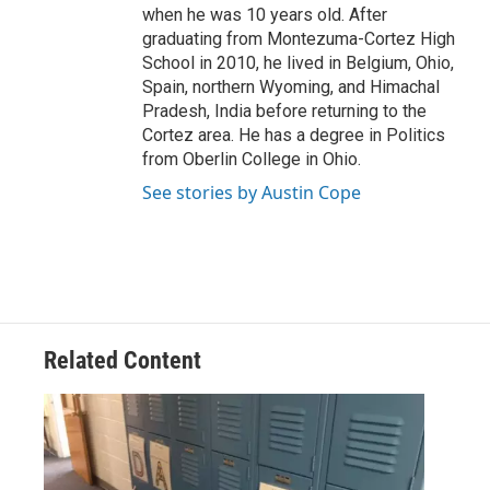
when he was 10 years old. After
graduating from Montezuma-Cortez High
School in 2010, he lived in Belgium, Ohio,
Spain, northern Wyoming, and Himachal
Pradesh, India before returning to the
Cortez area. He has a degree in Politics
from Oberlin College in Ohio.
See stories by Austin Cope
Related Content