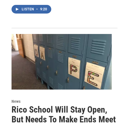
LISTEN
•
9:20
News
Rico School Will Stay Open,
But Needs To Make Ends Meet