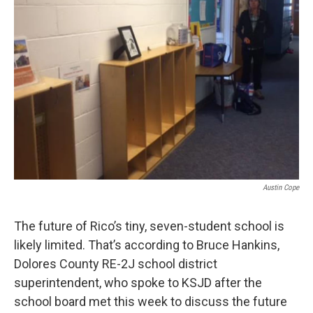
Austin Cope
The future of Rico’s tiny, seven-student school is
likely limited. That’s according to Bruce Hankins,
Dolores County RE-2J school district
superintendent, who spoke to KSJD after the
school board met this week to discuss the future