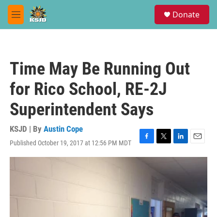
Skip to main content
S
Donate
e
M
a
e
r
n
c
u
h
Time May Be Running Out
u
e
for Rico School, RE-2J
r
y
Superintendent Says
KSJD | By
Austin Cope
Published October 19, 2017 at 12:56 PM MDT
F
T
L
E
a
w
i
m
c
i
n
a
e
t
k
i
b
t
e
l
o
e
d
o
r
I
k
n