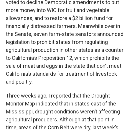
voted to decline Democratic amendments to put
more money into WIC for fruit and vegetable
allowances, and to restore a $2 billion fund for
financially distressed farmers. Meanwhile over in
the Senate, seven farm-state senators announced
legislation to prohibit states from regulating
agricultural production in other states as a counter
to California’s Proposition 12, which prohibits the
sale of meat and eggs in the state that don’t meet
California’s standards for treatment of livestock
and poultry.
Three weeks ago, I reported that the Drought
Monitor Map indicated that in states east of the
Mississippi, drought conditions weren’t affecting
agricultural producers. Although at that point in
time, areas of the Corn Belt were dry, last week’s