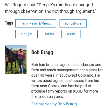
Will Rogers said: “People's minds are changed
through observation and not through argument.”
Tags
Farm News & Views
agriculture
drought
farms
seeds
Bob Bragg
Bob has been an agricultural educator and
farm and ranch management consultant for
over 40 years in southwest Colorado. He
writes about agricultural issues from his
farm near Cortez, and has helped to
produce farm reports on KSJD for more
than a dozen years.
See stories by Bob Bragg