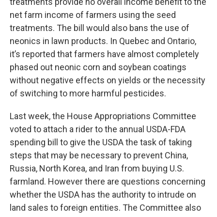
treatments provide no overall income benefit to the
net farm income of farmers using the seed
treatments. The bill would also bans the use of
neonics in lawn products. In Quebec and Ontario,
it’s reported that farmers have almost completely
phased out neonic corn and soybean coatings
without negative effects on yields or the necessity
of switching to more harmful pesticides.
Last week, the House Appropriations Committee
voted to attach a rider to the annual USDA-FDA
spending bill to give the USDA the task of taking
steps that may be necessary to prevent China,
Russia, North Korea, and Iran from buying U.S.
farmland. However there are questions concerning
whether the USDA has the authority to intrude on
land sales to foreign entities. The Committee also