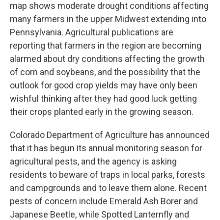
map shows moderate drought conditions affecting
many farmers in the upper Midwest extending into
Pennsylvania. Agricultural publications are
reporting that farmers in the region are becoming
alarmed about dry conditions affecting the growth
of corn and soybeans, and the possibility that the
outlook for good crop yields may have only been
wishful thinking after they had good luck getting
their crops planted early in the growing season.
Colorado Department of Agriculture has announced
that it has begun its annual monitoring season for
agricultural pests, and the agency is asking
residents to beware of traps in local parks, forests
and campgrounds and to leave them alone. Recent
pests of concern include Emerald Ash Borer and
Japanese Beetle, while Spotted Lanternfly and