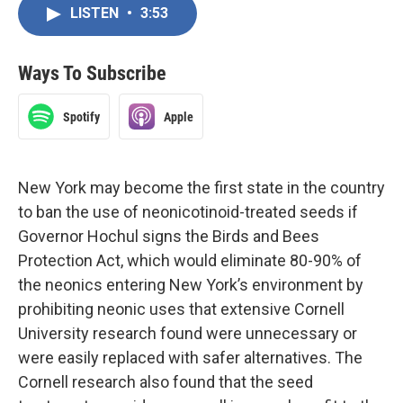
LISTEN
•
3:53
Ways To Subscribe
Spotify
Apple
New York may become the first state in the country
to ban the use of neonicotinoid-treated seeds if
Governor Hochul signs the Birds and Bees
Protection Act, which would eliminate 80-90% of
the neonics entering New York’s environment by
prohibiting neonic uses that extensive Cornell
University research found were unnecessary or
were easily replaced with safer alternatives. The
Cornell research also found that the seed