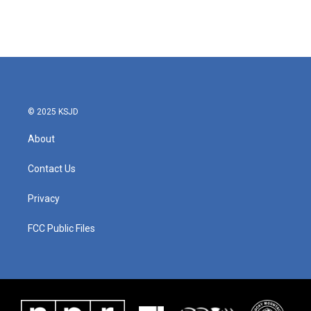
© 2025 KSJD
About
Contact Us
Privacy
FCC Public Files