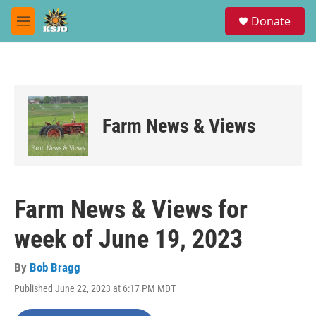
Skip to main content
S
Donate
e
M
a
e
r
n
c
u
h
u
e
Farm News & Views
r
y
Farm News & Views for
week of June 19, 2023
By
Bob Bragg
Published June 22, 2023 at 6:17 PM MDT