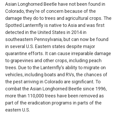
Asian Longhorned Beetle have not been found in
Colorado, they’re of concern because of the
damage they do to trees and agricultural crops. The
Spotted Lanternfly is native to Asia and was first
detected in the United States in 2014 in
southeastern Pennsylvania, but can now be found
in several U.S. Eastern states despite major
quarantine efforts. It can cause irreparable damage
to grapevines and other crops, including peach
trees. Due to the Lanternfly’s ability to migrate on
vehicles, including boats and RVs, the chances of
the pest arriving in Colorado are significant. To
combat the Asian Longhorned Beetle since 1996,
more than 110,000 trees have been removed as
part of the eradication programs in parts of the
eastern U.S.