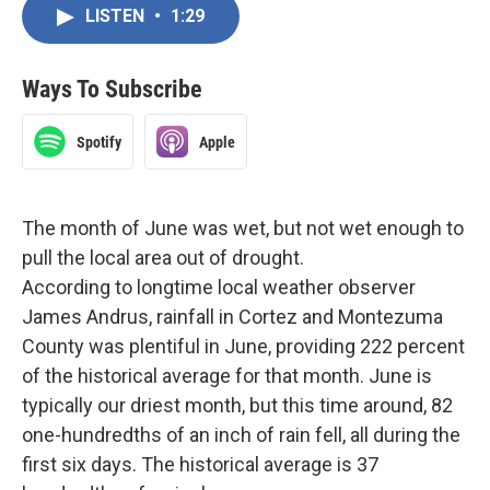
LISTEN
•
1:29
Ways To Subscribe
Spotify
Apple
The month of June was wet, but not wet enough to
pull the local area out of drought.
According to longtime local weather observer
James Andrus, rainfall in Cortez and Montezuma
County was plentiful in June, providing 222 percent
of the historical average for that month. June is
typically our driest month, but this time around, 82
one-hundredths of an inch of rain fell, all during the
first six days. The historical average is 37