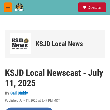
Skip to main content
S
Donate
e
M
a
e
r
n
c
u
h
u
e
KSJD Local News
r
y
KSJD Local Newscast - July
11, 2025
By
Gail Binkly
Published July 11, 2025 at 3:47 PM MDT