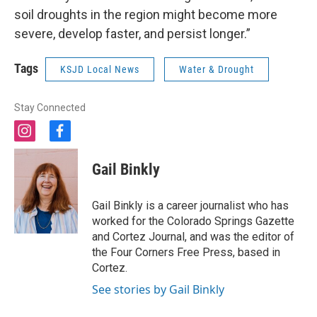
soil droughts in the region might become more
severe, develop faster, and persist longer.”
Tags
KSJD Local News
Water & Drought
Stay Connected
i
f
n
a
s
c
Gail Binkly
t
e
a
b
g
o
Gail Binkly is a career journalist who has
r
o
worked for the Colorado Springs Gazette
a
k
and Cortez Journal, and was the editor of
m
the Four Corners Free Press, based in
Cortez.
See stories by Gail Binkly