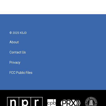
© 2025 KSJD
About
Contact Us
Privacy
FCC Public Files