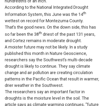
hundredths of an inch.
According to the National Integrated Drought
th
Information System, this June was the 14
wettest on record for Montezuma County.
That’s the good news. On the down side, this has
th
so far been the 38
driest of the past 131 years,
and Cortez remains in moderate drought.
A moister future may not be likely. In a study
published this month in Nature Geoscience,
researchers say the Southwest’s multi-decade
drought is likely to continue. They say climate
change and air pollution are creating circulation
patterns in the Pacific Ocean that result in warmer,
drier weather in the Southwest.
The researchers say an important factor in
droughts is the moisture level in the soil. The
article says as climate warming continues, “future