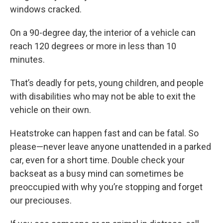
windows cracked.
On a 90-degree day, the interior of a vehicle can
reach 120 degrees or more in less than 10
minutes.
That’s deadly for pets, young children, and people
with disabilities who may not be able to exit the
vehicle on their own.
Heatstroke can happen fast and can be fatal. So
please—never leave anyone unattended in a parked
car, even for a short time. Double check your
backseat as a busy mind can sometimes be
preoccupied with why you’re stopping and forget
our preciouses.