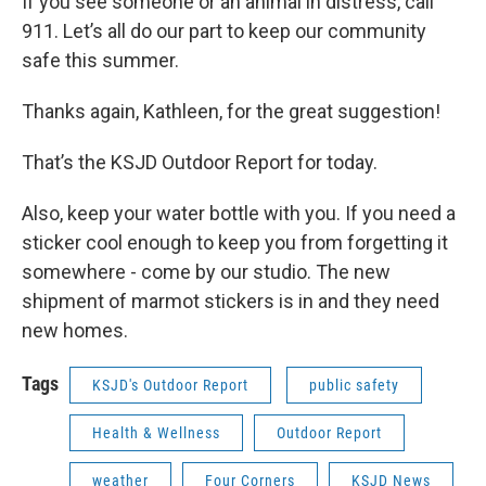
If you see someone or an animal in distress, call
911. Let’s all do our part to keep our community
safe this summer.
Thanks again, Kathleen, for the great suggestion!
That’s the KSJD Outdoor Report for today.
Also, keep your water bottle with you. If you need a
sticker cool enough to keep you from forgetting it
somewhere - come by our studio. The new
shipment of marmot stickers is in and they need
new homes.
Tags
KSJD's Outdoor Report
public safety
Health & Wellness
Outdoor Report
weather
Four Corners
KSJD News