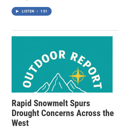
LISTEN
•
1:51
Rapid Snowmelt Spurs
Drought Concerns Across the
West