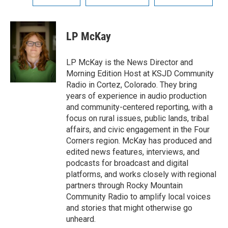
LP McKay
LP McKay is the News Director and
Morning Edition Host at KSJD Community
Radio in Cortez, Colorado. They bring
years of experience in audio production
and community-centered reporting, with a
focus on rural issues, public lands, tribal
affairs, and civic engagement in the Four
Corners region. McKay has produced and
edited news features, interviews, and
podcasts for broadcast and digital
platforms, and works closely with regional
partners through Rocky Mountain
Community Radio to amplify local voices
and stories that might otherwise go
unheard.