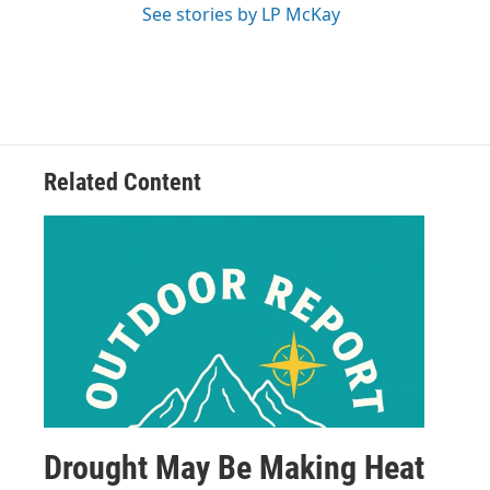
See stories by LP McKay
Related Content
Drought May Be Making Heat