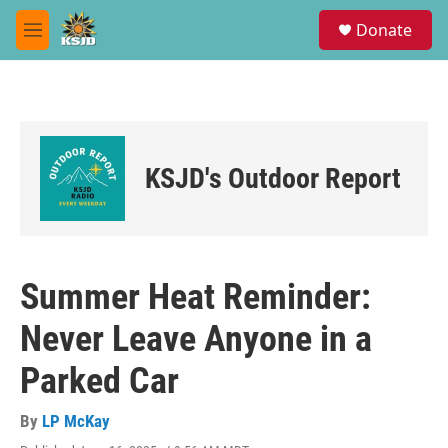
Skip to main content
S
Donate
e
M
a
e
r
n
c
u
h
u
e
KSJD's Outdoor Report
r
y
Summer Heat Reminder:
Never Leave Anyone in a
Parked Car
By
LP McKay