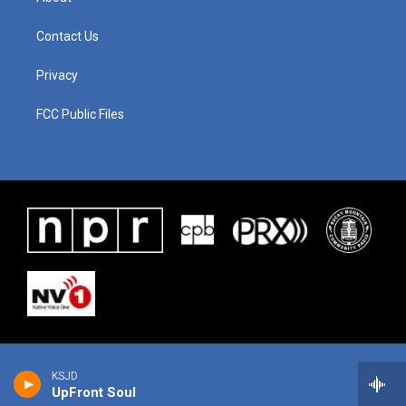
Contact Us
Privacy
FCC Public Files
KSJD
UpFront Soul