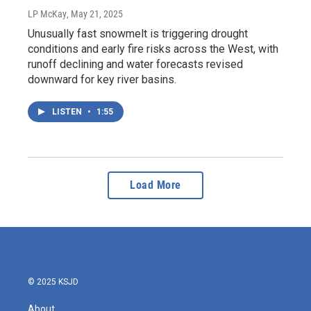
LP McKay
, May 21, 2025
Unusually fast snowmelt is triggering drought
conditions and early fire risks across the West, with
runoff declining and water forecasts revised
downward for key river basins.
LISTEN
•
1:55
Load More
© 2025 KSJD
About