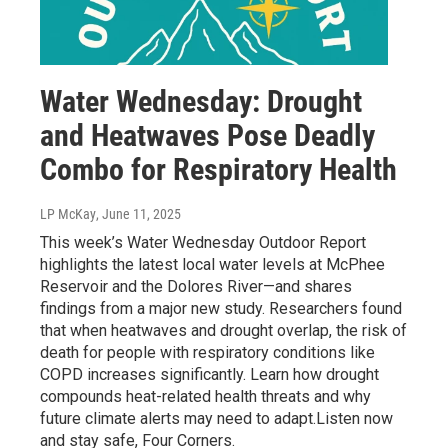
Water Wednesday: Drought
and Heatwaves Pose Deadly
Combo for Respiratory Health
LP McKay
, June 11, 2025
This week’s Water Wednesday Outdoor Report
highlights the latest local water levels at McPhee
Reservoir and the Dolores River—and shares
findings from a major new study. Researchers found
that when heatwaves and drought overlap, the risk of
death for people with respiratory conditions like
COPD increases significantly. Learn how drought
compounds heat-related health threats and why
future climate alerts may need to adapt.Listen now
and stay safe, Four Corners.