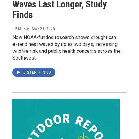
Waves Last Longer, Study
Finds
LP McKay
, May 28, 2025
New NOAA-funded research shows drought can
extend heat waves by up to two days, increasing
wildfire risk and public health concerns across the
Southwest.
LISTEN
•
1:50