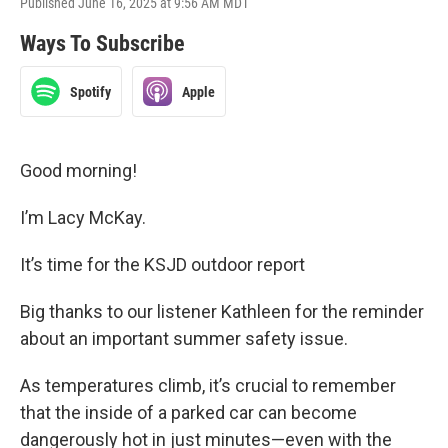
Published June 16, 2025 at 9:56 AM MDT
Ways To Subscribe
Spotify
Apple
Good morning!
I’m Lacy McKay.
It’s time for the KSJD outdoor report
Big thanks to our listener Kathleen for the reminder
about an important summer safety issue.
As temperatures climb, it’s crucial to remember
that the inside of a parked car can become
dangerously hot in just minutes—even with the