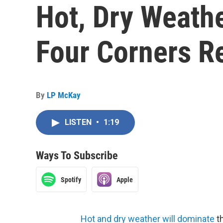
Hot, Dry Weathe
Four Corners R
By
LP McKay
LISTEN
•
1:19
Ways To Subscribe
Spotify
Apple
Hot and dry weather will dominate
th