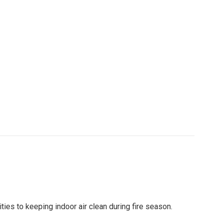
ties to keeping indoor air clean during fire season.