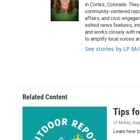
in Cortez, Colorado. They
community-centered report
affairs, and civic engag
edited news features, int
and works closely with r
to amplify local voices a
See stories by LP M
Related Content
Tips fo
LP McKay
, Aug
Learn how to