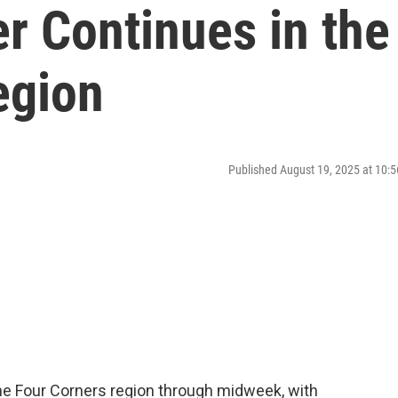
r Continues in the
egion
Published August 19, 2025 at 10
e Four Corners region through midweek, with