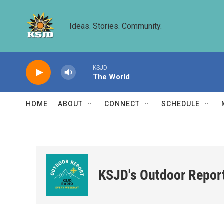
Skip to main content
Ideas. Stories. Community.
KSJD
The World
HOME
ABOUT
CONNECT
SCHEDULE
KSJD's Outdoor Repor