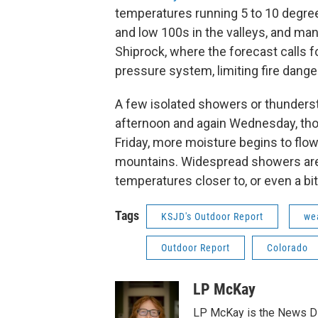
temperatures running 5 to 10 degree
and low 100s in the valleys, and man
Shiprock, where the forecast calls f
pressure system, limiting fire danger
A few isolated showers or thunders
afternoon and again Wednesday, tho
Friday, more moisture begins to flow
mountains. Widespread showers are l
temperatures closer to, or even a bi
Tags
KSJD's Outdoor Report
we
Outdoor Report
Colorado
LP McKay
LP McKay is the News Di