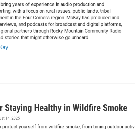
 bring years of experience in audio production and
ing, with a focus on rural issues, public lands, tribal
ement in the Four Corners region. McKay has produced and
erviews, and podcasts for broadcast and digital platforms,
egional partners through Rocky Mountain Community Radio
nd stories that might otherwise go unheard.
cKay
r Staying Healthy in Wildfire Smoke
ust 14, 2025
 protect yourself from wildfire smoke, from timing outdoor activi