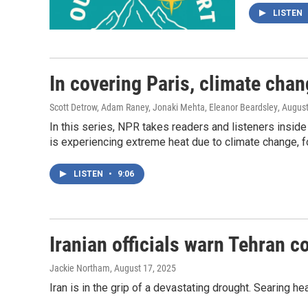
LISTEN
In covering Paris, climate cha
Scott Detrow, Adam Raney, Jonaki Mehta, Eleanor Beardsley
, Augus
In this series, NPR takes readers and listeners inside
is experiencing extreme heat due to climate change, f
LISTEN
•
9:06
Iranian officials warn Tehran 
Jackie Northam
, August 17, 2025
Iran is in the grip of a devastating drought. Searing 