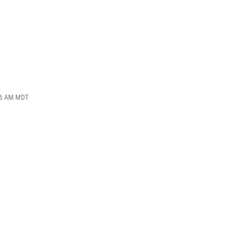
:56 AM MDT