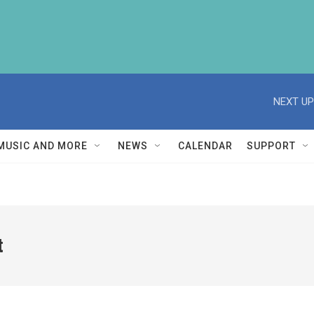
NEXT UP
MUSIC AND MORE
NEWS
CALENDAR
SUPPORT
t