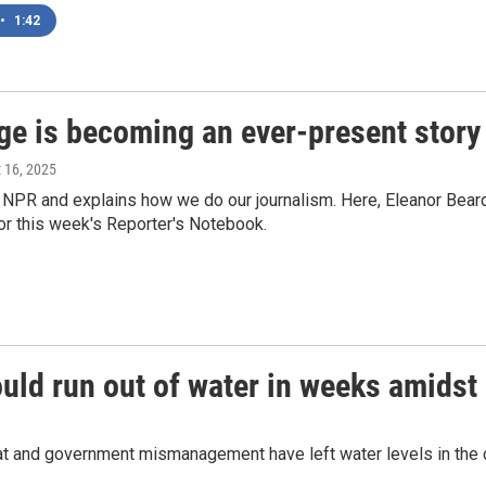
•
1:42
nge is becoming an ever-present story
t 16, 2025
 NPR and explains how we do our journalism. Here, Eleanor Beards
or this week's Reporter's Notebook.
could run out of water in weeks amids
heat and government mismanagement have left water levels in the 