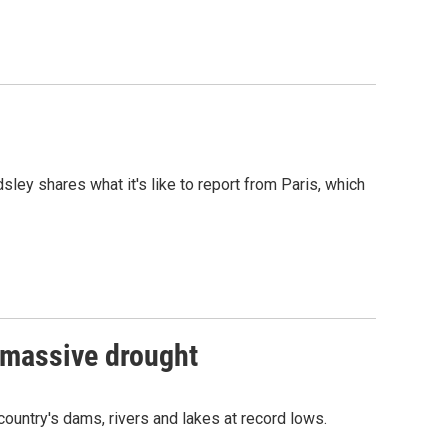
ley shares what it's like to report from Paris, which
t massive drought
country's dams, rivers and lakes at record lows.