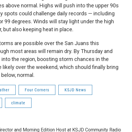
s above normal. Highs will push into the upper 90s
y spots could challenge daily records — including
or 99 degrees. Winds will stay light under the high
, but also keeping heat in place.
torms are possible over the San Juans this
ugh most areas will remain dry. By Thursday and
 into the region, boosting storm chances in the
ikely over the weekend, which should finally bring
t below, normal.
ather
Four Corners
KSJD News
climate
rector and Morning Edition Host at KSJD Community Radio