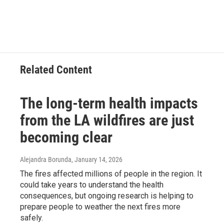
Related Content
The long-term health impacts
from the LA wildfires are just
becoming clear
Alejandra Borunda
, January 14, 2026
The fires affected millions of people in the region. It
could take years to understand the health
consequences, but ongoing research is helping to
prepare people to weather the next fires more
safely.