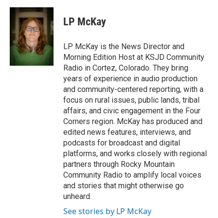
LP McKay
LP McKay is the News Director and
Morning Edition Host at KSJD Community
Radio in Cortez, Colorado. They bring
years of experience in audio production
and community-centered reporting, with a
focus on rural issues, public lands, tribal
affairs, and civic engagement in the Four
Corners region. McKay has produced and
edited news features, interviews, and
podcasts for broadcast and digital
platforms, and works closely with regional
partners through Rocky Mountain
Community Radio to amplify local voices
and stories that might otherwise go
unheard.
See stories by LP McKay