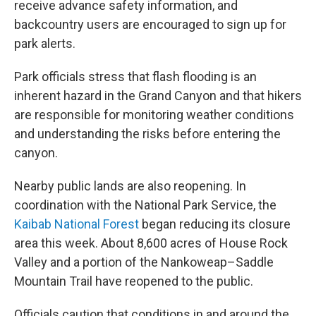
receive advance safety information, and
backcountry users are encouraged to sign up for
park alerts.
Park officials stress that flash flooding is an
inherent hazard in the Grand Canyon and that hikers
are responsible for monitoring weather conditions
and understanding the risks before entering the
canyon.
Nearby public lands are also reopening. In
coordination with the National Park Service, the
Kaibab National Forest
began reducing its closure
area this week. About 8,600 acres of House Rock
Valley and a portion of the Nankoweap–Saddle
Mountain Trail have reopened to the public.
Officials caution that conditions in and around the