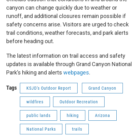
canyon can change quickly due to weather or
runoff, and additional closures remain possible if
safety concerns arise. Visitors are urged to check
trail conditions, weather forecasts, and park alerts
before heading out.
The latest information on trail access and safety
updates is available through Grand Canyon National
Park’s hiking and alerts
webpages
.
Tags
KSJD's Outdoor Report
Grand Canyon
wildfires
Outdoor Recreation
public lands
hiking
Arizona
National Parks
trails