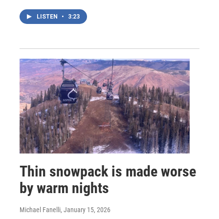
LISTEN
•
3:23
Thin snowpack is made worse
by warm nights
Michael Fanelli
, January 15, 2026