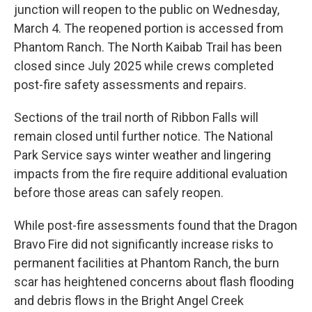
junction will reopen to the public on Wednesday,
March 4. The reopened portion is accessed from
Phantom Ranch. The North Kaibab Trail has been
closed since July 2025 while crews completed
post-fire safety assessments and repairs.
Sections of the trail north of Ribbon Falls will
remain closed until further notice. The National
Park Service says winter weather and lingering
impacts from the fire require additional evaluation
before those areas can safely reopen.
While post-fire assessments found that the Dragon
Bravo Fire did not significantly increase risks to
permanent facilities at Phantom Ranch, the burn
scar has heightened concerns about flash flooding
and debris flows in the Bright Angel Creek