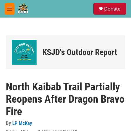
Skip to main content
S
Donate
e
M
a
e
r
n
c
u
h
u
e
KSJD's Outdoor Report
r
y
North Kaibab Trail Partially
Reopens After Dragon Bravo
Fire
By
LP McKay