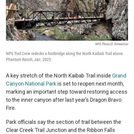
NPS Photo/D. Schweitzer
NPS Trail Crew redecks a footbridge along the North Kaibab Trail above
Phantom Ranch, Jan. 2025
A key stretch of the North Kaibab Trail inside
Grand
Canyon National Park
is set to reopen next month,
marking an important step toward restoring access
to the inner canyon after last year’s Dragon Bravo
Fire.
Park officials say the section of trail between the
Clear Creek Trail Junction and the Ribbon Falls