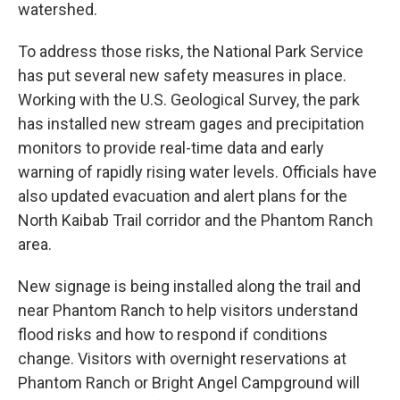
watershed.
To address those risks, the National Park Service
has put several new safety measures in place.
Working with the U.S. Geological Survey, the park
has installed new stream gages and precipitation
monitors to provide real-time data and early
warning of rapidly rising water levels. Officials have
also updated evacuation and alert plans for the
North Kaibab Trail corridor and the Phantom Ranch
area.
New signage is being installed along the trail and
near Phantom Ranch to help visitors understand
flood risks and how to respond if conditions
change. Visitors with overnight reservations at
Phantom Ranch or Bright Angel Campground will