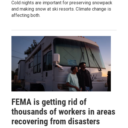
Cold nights are important for preserving snowpack
and making snow at ski resorts. Climate change is
affecting both.
FEMA is getting rid of
thousands of workers in areas
recovering from disasters