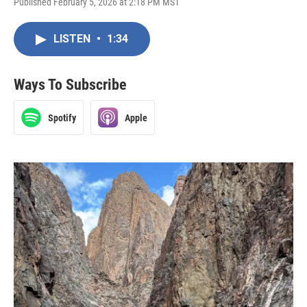
Published February 5, 2026 at 2:18 PM MST
LISTEN
•
1:34
Ways To Subscribe
Spotify
Apple