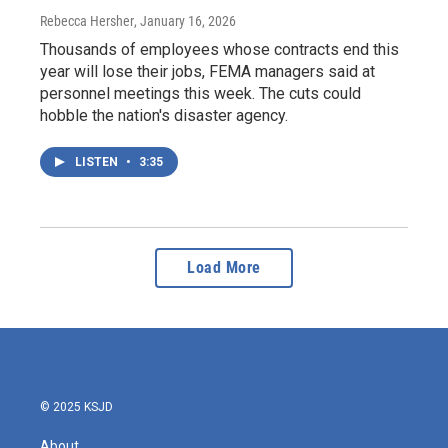
Rebecca Hersher
, January 16, 2026
Thousands of employees whose contracts end this
year will lose their jobs, FEMA managers said at
personnel meetings this week. The cuts could
hobble the nation's disaster agency.
LISTEN
•
3:35
Load More
© 2025 KSJD
About