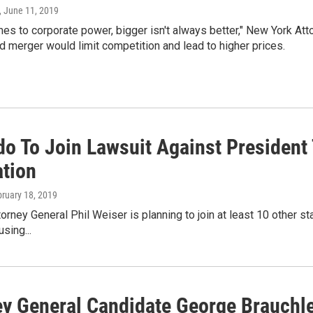
, June 11, 2019
es to corporate power, bigger isn't always better," New York Atto
 merger would limit competition and lead to higher prices.
do To Join Lawsuit Against Presiden
ation
bruary 18, 2019
orney General Phil Weiser is planning to join at least 10 other sta
sing...
ey General Candidate George Brauchler