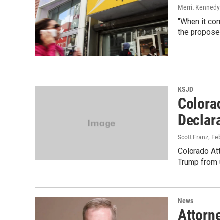
Merrit Kennedy
"When it com
the proposed
KSJD
Colora
Declar
Scott Franz
, Fe
Colorado Att
Trump from u
News
Attorn