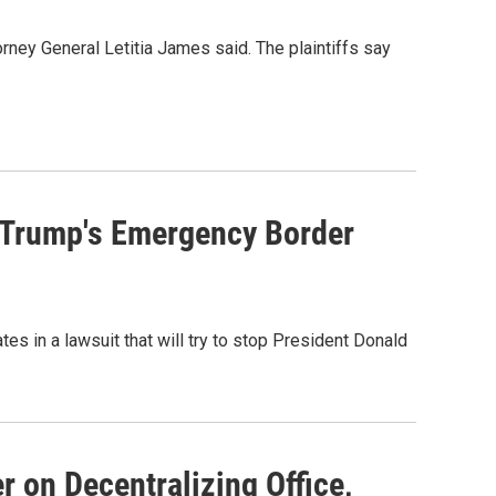
rney General Letitia James said. The plaintiffs say
t Trump's Emergency Border
tes in a lawsuit that will try to stop President Donald
 on Decentralizing Office,