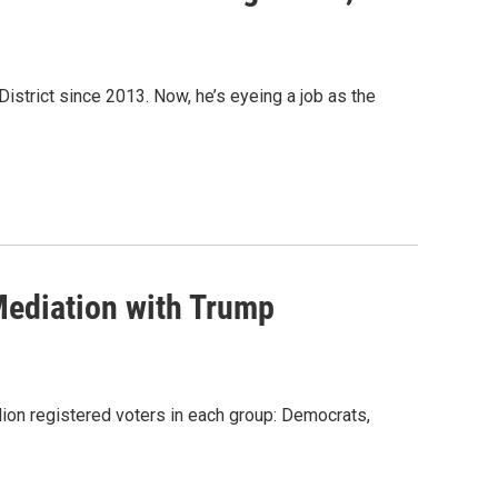
District since 2013. Now, he’s eyeing a job as the
Mediation with Trump
llion registered voters in each group: Democrats,