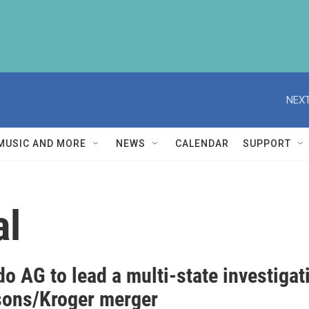
NEXT
MUSIC AND MORE
NEWS
CALENDAR
SUPPORT
al
o AG to lead a multi-state investiga
sons/Kroger merger