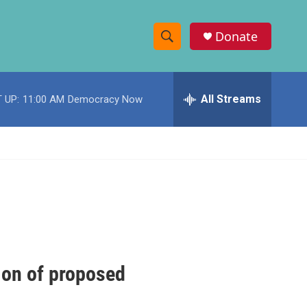
Donate
S
S
e
h
a
r
All Streams
 UP:
11:00 AM
Democracy Now
o
c
h
w
Q
u
S
e
r
e
y
a
r
c
tion of proposed
h