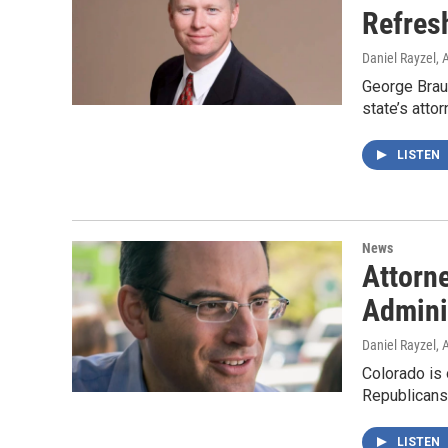
Refres
Daniel Rayzel
, 
George Brauc
state’s atto
LISTEN
News
Attorn
Admini
Daniel Rayzel
, 
Colorado is 
Republicans
LISTEN