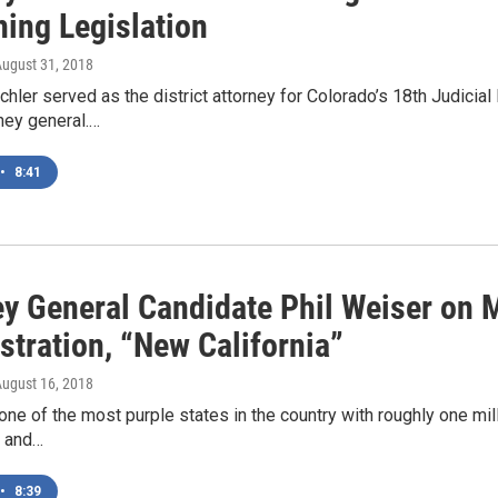
hing Legislation
August 31, 2018
hler served as the district attorney for Colorado’s 18th Judicial 
rney general.…
•
8:41
ey General Candidate Phil Weiser on 
stration, “New California”
August 16, 2018
one of the most purple states in the country with roughly one mi
 and…
•
8:39