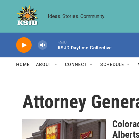
Skip to main content
Ideas. Stories. Community.
KSJD
KSJD Daytime Collective
HOME
ABOUT
CONNECT
SCHEDULE
Attorney Gener
Colorad
Albert