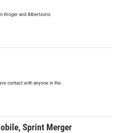
en Kroger and Albertsons.
ave contact with anyone in the…
obile, Sprint Merger