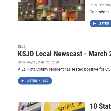
Chris Clements
Colorado is 
LISTEN
KSJD
KSJD Local Newscast - March 
Daniel Rayzel
, March 23, 2020
A La Plata County resident has tested positive for CO
LISTEN
•
1:30
10 Sta