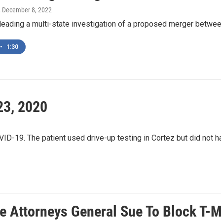
, December 8, 2022
leading a multi-state investigation of a proposed merger betwe
•
1:30
23, 2020
VID-19. The patient used drive-up testing in Cortez but did not h
te Attorneys General Sue To Block T-M