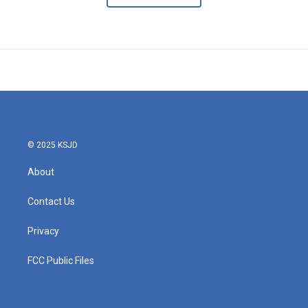
© 2025 KSJD
About
Contact Us
Privacy
FCC Public Files