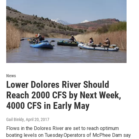
News
Lower Dolores River Should
Reach 2000 CFS by Next Week,
4000 CFS in Early May
Gail Binkly
, April 20, 2017
Flows in the Dolores River are set to reach optimum
boating levels on Tuesday.Operators of McPhee Dam say