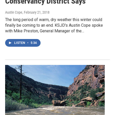
Conservancy District Says
Austin Cope
, February 21, 2018
The long period of warm, dry weather this winter could
finally be coming to an end. KSJD's Austin Cope spoke
with Mike Preston, General Manager of the…
LISTEN
•
5:34