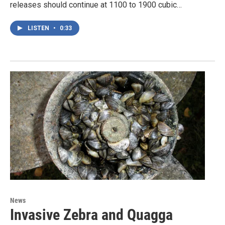
releases should continue at 1100 to 1900 cubic…
LISTEN
•
0:33
News
Invasive Zebra and Quagga