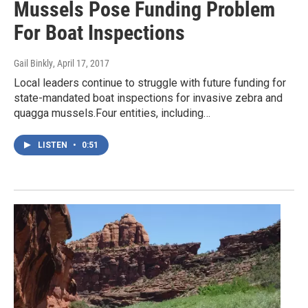
Mussels Pose Funding Problem
For Boat Inspections
Gail Binkly
, April 17, 2017
Local leaders continue to struggle with future funding for
state-mandated boat inspections for invasive zebra and
quagga mussels.Four entities, including…
LISTEN
•
0:51