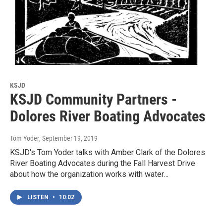
KSJD
KSJD Community Partners -
Dolores River Boating Advocates
Tom Yoder
, September 19, 2019
KSJD's Tom Yoder talks with Amber Clark of the Dolores
River Boating Advocates during the Fall Harvest Drive
about how the organization works with water…
LISTEN
•
10:02