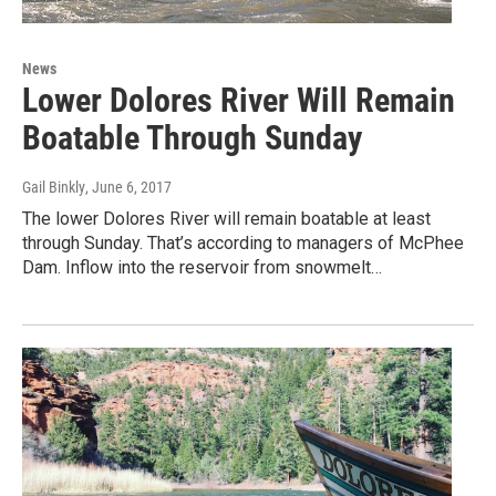
News
Lower Dolores River Will Remain
Boatable Through Sunday
Gail Binkly
, June 6, 2017
The lower Dolores River will remain boatable at least
through Sunday. That’s according to managers of McPhee
Dam. Inflow into the reservoir from snowmelt…