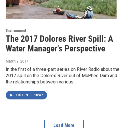
Environment
The 2017 Dolores River Spill: A
Water Manager's Perspective
March 9, 2017
In the first of a three-part series on River Radio about the
2017 spill on the Dolores River out of McPhee Dam and
the relationships between various…
LISTEN
•
10:47
Load More