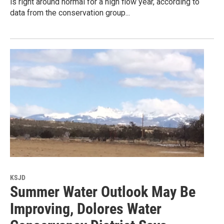
is right around normal for a high flow year, according to
data from the conservation group...
KSJD
Summer Water Outlook May Be
Improving, Dolores Water