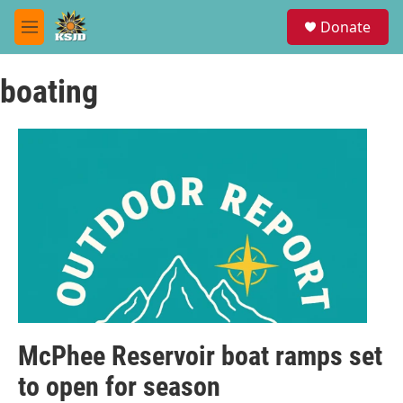
Skip to main content
S
Donate
e
M
a
e
r
n
c
boating
u
h
u
e
r
y
McPhee Reservoir boat ramps set
to open for season