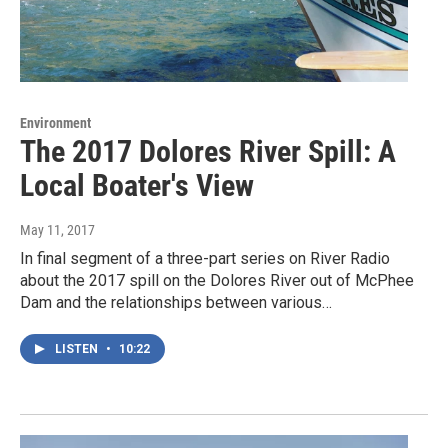
Environment
The 2017 Dolores River Spill: A
Local Boater's View
May 11, 2017
In final segment of a three-part series on River Radio
about the 2017 spill on the Dolores River out of McPhee
Dam and the relationships between various…
LISTEN
•
10:22