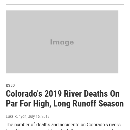
KSJD
Colorado's 2019 River Deaths On
Par For High, Long Runoff Season
Luke Runyon
, July 16, 2019
The number of deaths and accidents on Colorado’s rivers