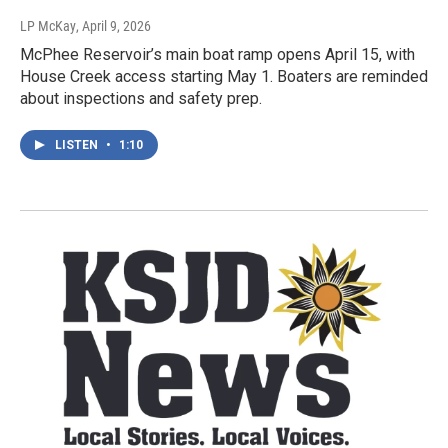
LP McKay
, April 9, 2026
McPhee Reservoir’s main boat ramp opens April 15, with
House Creek access starting May 1. Boaters are reminded
about inspections and safety prep.
LISTEN
•
1:10