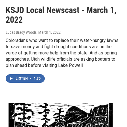
KSJD Local Newscast - March 1,
2022
Lucas Brady Woods
, March 1, 2022
Coloradans who want to replace their water-hungry lawns
to save money and fight drought conditions are on the
verge of getting more help from the state. And as spring
approaches, Utah wildlife officials are asking boaters to
plan ahead before visiting Lake Powell.
LISTEN
•
1:30