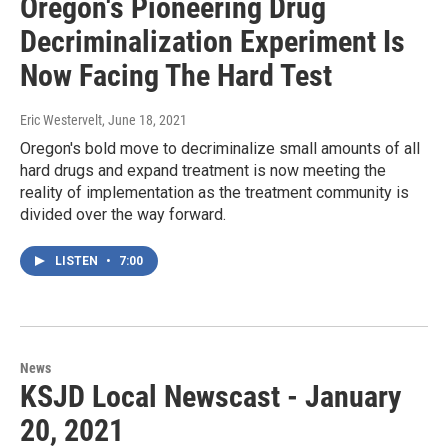
Oregon's Pioneering Drug
Decriminalization Experiment Is
Now Facing The Hard Test
Eric Westervelt
, June 18, 2021
Oregon's bold move to decriminalize small amounts of all
hard drugs and expand treatment is now meeting the
reality of implementation as the treatment community is
divided over the way forward.
LISTEN
•
7:00
News
KSJD Local Newscast - January
20, 2021