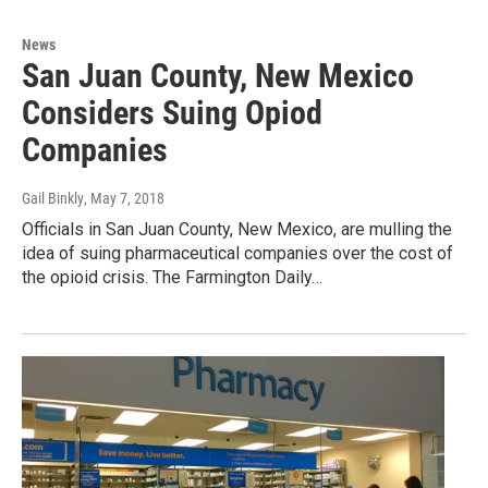
News
San Juan County, New Mexico
Considers Suing Opiod
Companies
Gail Binkly
, May 7, 2018
Officials in San Juan County, New Mexico, are mulling the
idea of suing pharmaceutical companies over the cost of
the opioid crisis. The Farmington Daily…