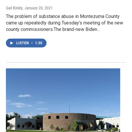
Gail Binkly
, January 20, 2021
The problem of substance abuse in Montezuma County
came up repeatedly during Tuesday’s meeting of the new
county commissioners.The brand-new Biden…
LISTEN
•
1:30