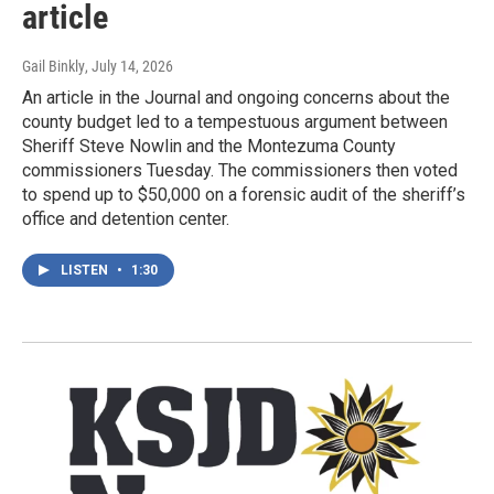
article
Gail Binkly
, July 14, 2026
An article in the Journal and ongoing concerns about the
county budget led to a tempestuous argument between
Sheriff Steve Nowlin and the Montezuma County
commissioners Tuesday. The commissioners then voted
to spend up to $50,000 on a forensic audit of the sheriff’s
office and detention center.
LISTEN
•
1:30