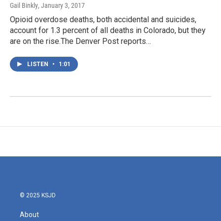
Gail Binkly
, January 3, 2017
Opioid overdose deaths, both accidental and suicides,
account for 1.3 percent of all deaths in Colorado, but they
are on the rise.The Denver Post reports…
LISTEN
•
1:01
© 2025 KSJD
About