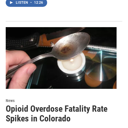
LISTEN
•
12:26
News
Opioid Overdose Fatality Rate
Spikes in Colorado