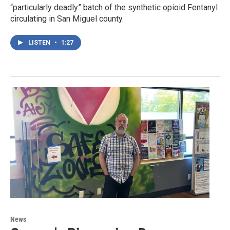
“particularly deadly” batch of the synthetic opioid Fentanyl
circulating in San Miguel county.
LISTEN
•
1:27
News