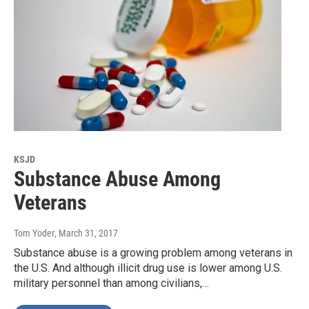
KSJD
Substance Abuse Among
Veterans
Tom Yoder
, March 31, 2017
Substance abuse is a growing problem among veterans in
the U.S. And although illicit drug use is lower among U.S.
military personnel than among civilians,…