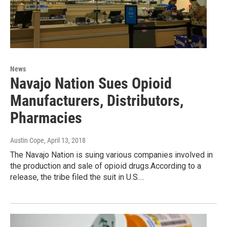
News
Navajo Nation Sues Opioid
Manufacturers, Distributors,
Pharmacies
Austin Cope
, April 13, 2018
The Navajo Nation is suing various companies involved in
the production and sale of opioid drugs.According to a
release, the tribe filed the suit in U.S.…