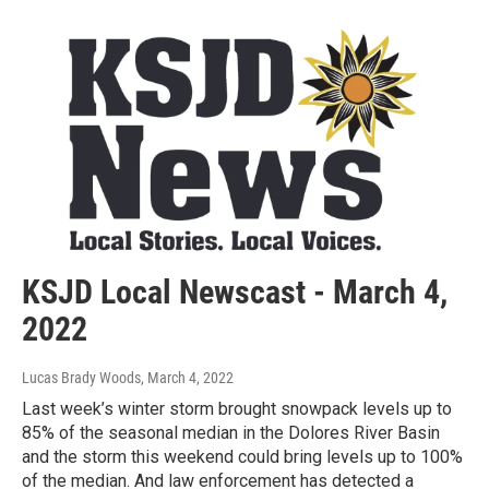
KSJD Local Newscast - March 4,
2022
Lucas Brady Woods
, March 4, 2022
Last week’s winter storm brought snowpack levels up to
85% of the seasonal median in the Dolores River Basin
and the storm this weekend could bring levels up to 100%
of the median. And law enforcement has detected a