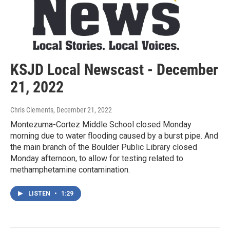
KSJD Local Newscast - December
21, 2022
Chris Clements
, December 21, 2022
Montezuma-Cortez Middle School closed Monday
morning due to water flooding caused by a burst pipe. And
the main branch of the Boulder Public Library closed
Monday afternoon, to allow for testing related to
methamphetamine contamination.
LISTEN
•
1:29